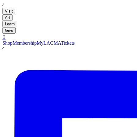
LACMA
Visit
Art
Learn
Give

Shop
Membership
MyLACMA
Tickets
LACMA