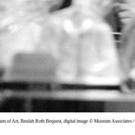
eum of Art, Beulah Roth Bequest, digital image © Museum Associate