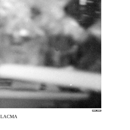
s / LACMA