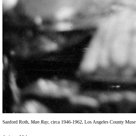
Sanford Roth,
Man Ray
, circa 1946-1962, Los Angeles County Mus