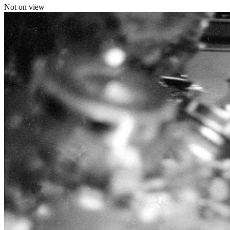
Not on view