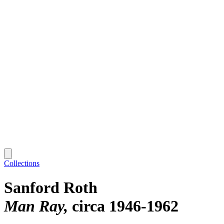
Collections
Sanford Roth
Man Ray
circa 1946-1962