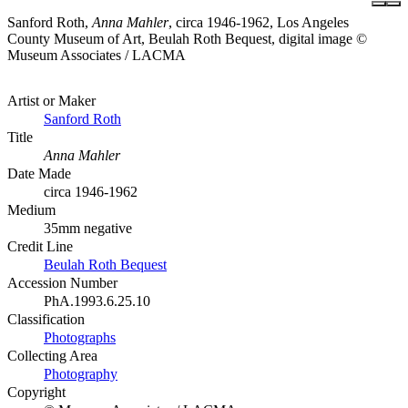
Sanford Roth,
Anna Mahler
, circa 1946-1962, Los Angeles
County Museum of Art, Beulah Roth Bequest, digital image ©
Museum Associates / LACMA
Artist or Maker
Sanford Roth
Title
Anna Mahler
Date Made
circa 1946-1962
Medium
35mm negative
Credit Line
Beulah Roth Bequest
Accession Number
PhA.1993.6.25.10
Classification
Photographs
Collecting Area
Photography
Copyright