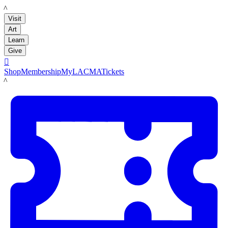
LACMA
Visit
Art
Learn
Give

Shop
Membership
MyLACMA
Tickets
LACMA