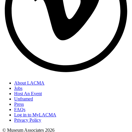
About LACMA
Jobs
Host An Event
Unframed
Press
FAQs
Log in to MyLACMA
Privacy Policy
© Museum Associates
2026