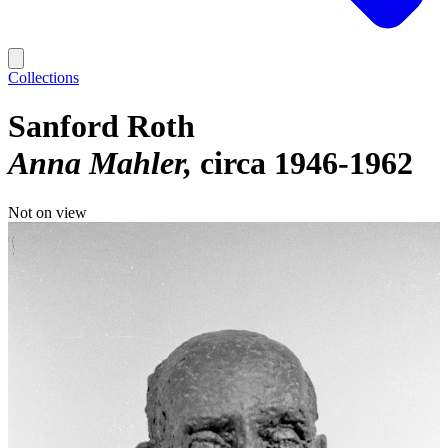
Collections
Sanford Roth
Anna Mahler
circa 1946-1962
Not on view