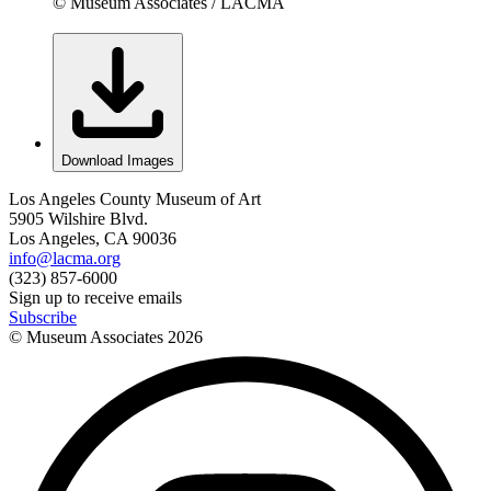
© Museum Associates / LACMA
Download Images
Los Angeles County Museum of Art
5905 Wilshire Blvd.
Los Angeles, CA 90036
info@lacma.org
(323) 857-6000
Sign up to receive emails
Subscribe
© Museum Associates
2026