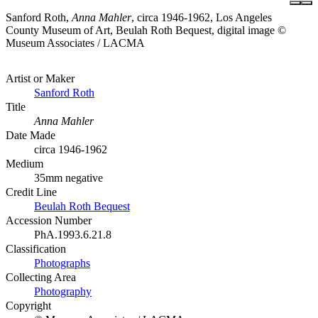
Sanford Roth,
Anna Mahler
, circa 1946-1962, Los Angeles
County Museum of Art, Beulah Roth Bequest, digital image ©
Museum Associates / LACMA
Artist or Maker
Sanford Roth
Title
Anna Mahler
Date Made
circa 1946-1962
Medium
35mm negative
Credit Line
Beulah Roth Bequest
Accession Number
PhA.1993.6.21.8
Classification
Photographs
Collecting Area
Photography
Copyright