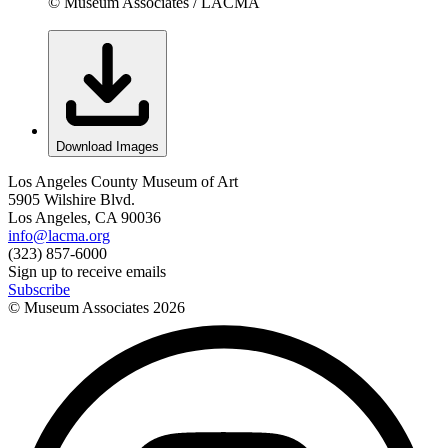
© Museum Associates / LACMA
Download Images
Los Angeles County Museum of Art
5905 Wilshire Blvd.
Los Angeles, CA 90036
info@lacma.org
(323) 857-6000
Sign up to receive emails
Subscribe
© Museum Associates
2026