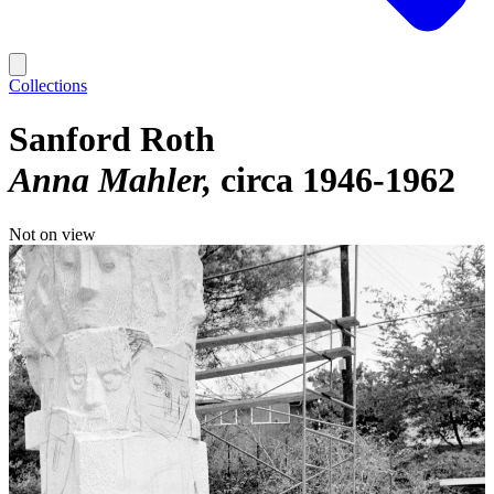
Collections
Sanford Roth
Anna Mahler
circa 1946-1962
Not on view