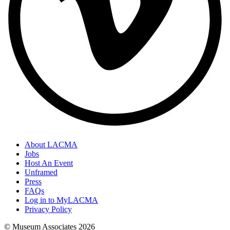
About LACMA
Jobs
Host An Event
Unframed
Press
FAQs
Log in to MyLACMA
Privacy Policy
© Museum Associates
2026