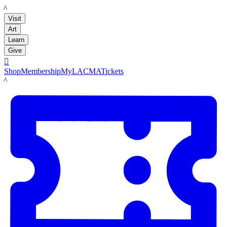
LACMA
Visit
Art
Learn
Give

Shop
Membership
MyLACMA
Tickets
LACMA