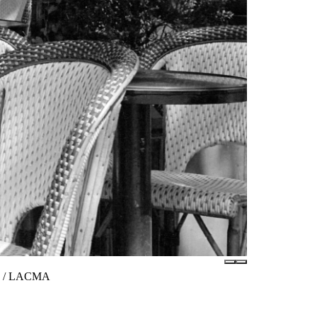
tes / LACMA