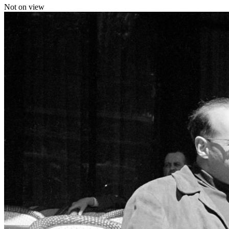
Not on view