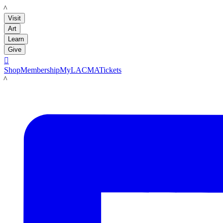
LACMA
Visit
Art
Learn
Give

Shop
Membership
MyLACMA
Tickets
LACMA