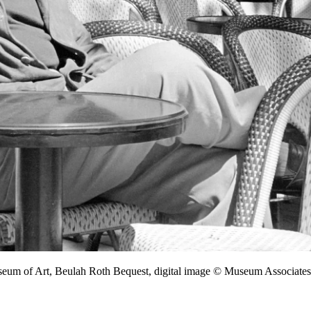
seum of Art, Beulah Roth Bequest, digital image © Museum Associa