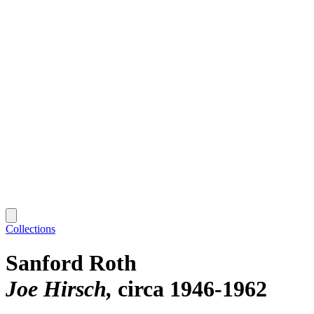
Collections
Sanford Roth
Joe Hirsch
circa 1946-1962