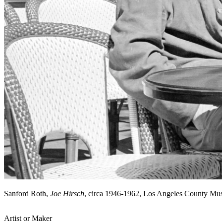
Sanford Roth,
Joe Hirsch
, circa 1946-1962, Los Angeles County Mu
Artist or Maker