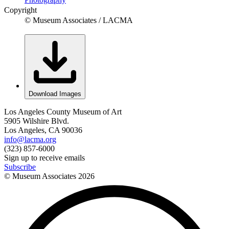
Copyright
© Museum Associates / LACMA
Download Images
Los Angeles County Museum of Art
5905 Wilshire Blvd.
Los Angeles, CA 90036
info@lacma.org
(323) 857-6000
Sign up to receive emails
Subscribe
© Museum Associates
2026