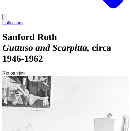
Collections
Sanford Roth
Guttuso and Scarpitta
circa
1946-1962
Not on view