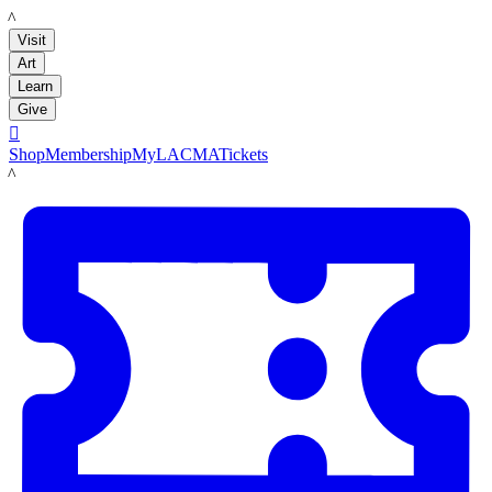
LACMA
Visit
Art
Learn
Give

Shop
Membership
MyLACMA
Tickets
LACMA