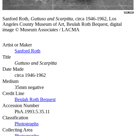
Sanford Roth,
Guttuso and Scarpitta
, circa 1946-1962, Los
Angeles County Museum of Art, Beulah Roth Bequest, digital
image © Museum Associates / LACMA
Artist or Maker
Sanford Roth
Title
Guttuso and Scarpitta
Date Made
circa 1946-1962
Medium
35mm negative
Credit Line
Beulah Roth Bequest
Accession Number
PhA.1993.5.35.11
Classification
Photographs
Collecting Area
Photography