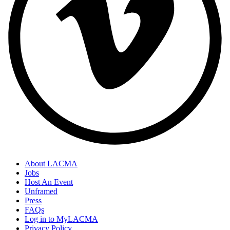
About LACMA
Jobs
Host An Event
Unframed
Press
FAQs
Log in to MyLACMA
Privacy Policy