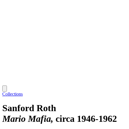
Collections
Sanford Roth
Mario Mafia
circa 1946-1962