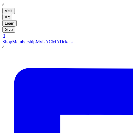
LACMA
Visit
Art
Learn
Give

Shop
Membership
MyLACMA
Tickets
LACMA