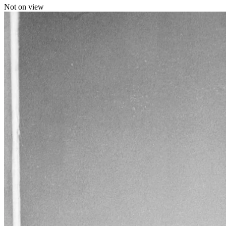
Not on view