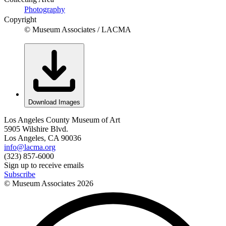
Photography
Copyright
© Museum Associates / LACMA
Download Images
Los Angeles County Museum of Art
5905 Wilshire Blvd.
Los Angeles, CA 90036
info@lacma.org
(323) 857-6000
Sign up to receive emails
Subscribe
© Museum Associates
2026