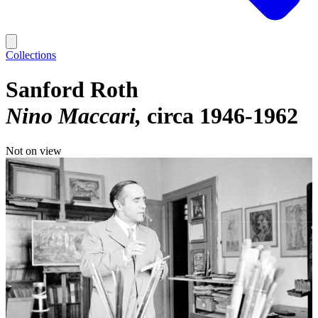
Collections
Sanford Roth
Nino Maccari
circa 1946-1962
Not on view