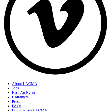
About LACMA
Jobs
Host An Event
Unframed
Press
FAQs
Log in to MyLACMA