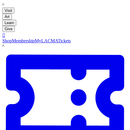
LACMA
Visit
Art
Learn
Give

Shop
Membership
MyLACMA
Tickets
LACMA