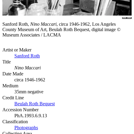
Sanford Roth,
Nino Maccari
, circa 1946-1962, Los Angeles
County Museum of Art, Beulah Roth Bequest, digital image ©
Museum Associates / LACMA
Artist or Maker
Sanford Roth
Title
Nino Maccari
Date Made
circa 1946-1962
Medium
35mm negative
Credit Line
Beulah Roth Bequest
Accession Number
PhA.1993.6.9.13
Classification
Photographs
Collecting Area