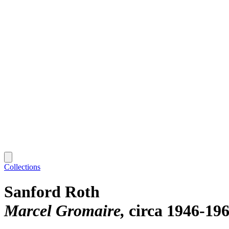
Collections
Sanford Roth
Marcel Gromaire
circa 1946-19