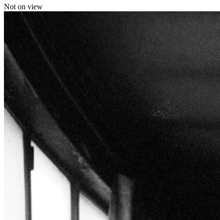
Not on view