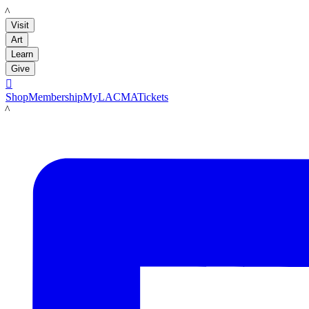
LACMA
Visit
Art
Learn
Give

Shop
Membership
MyLACMA
Tickets
LACMA