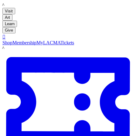
LACMA
Visit
Art
Learn
Give

Shop
Membership
MyLACMA
Tickets
LACMA