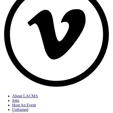
About LACMA
Jobs
Host An Event
Unframed