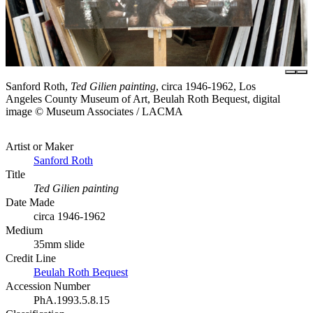
Sanford Roth,
Ted Gilien painting
, circa 1946-1962, Los
Angeles County Museum of Art, Beulah Roth Bequest, digital
image © Museum Associates / LACMA
Artist or Maker
Sanford Roth
Title
Ted Gilien painting
Date Made
circa 1946-1962
Medium
35mm slide
Credit Line
Beulah Roth Bequest
Accession Number
PhA.1993.5.8.15