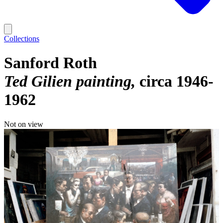
Collections
Sanford Roth
Ted Gilien painting
circa 1946-
1962
Not on view