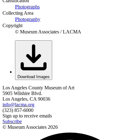
Classification
Photographs
Collecting Area
Photography
Copyright
© Museum Associates / LACMA
Download Images
Los Angeles County Museum of Art
5905 Wilshire Blvd.
Los Angeles, CA 90036
info@lacma.org
(323) 857-6000
Sign up to receive emails
Subscribe
© Museum Associates
2026