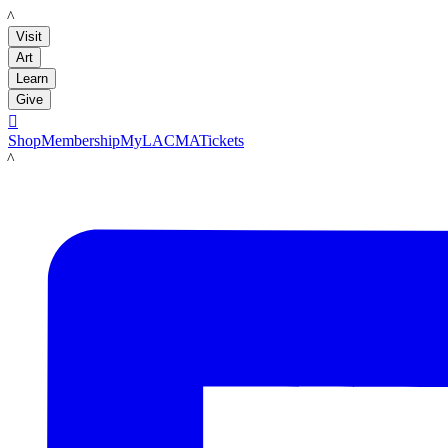
LACMA
Visit
Art
Learn
Give

Shop
Membership
MyLACMA
Tickets
LACMA