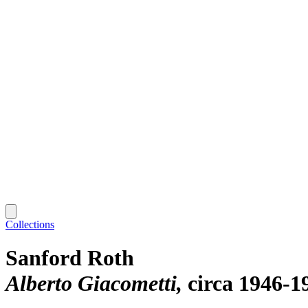
Collections
Sanford Roth
Alberto Giacometti
circa 1946-1