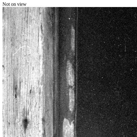
Not on view