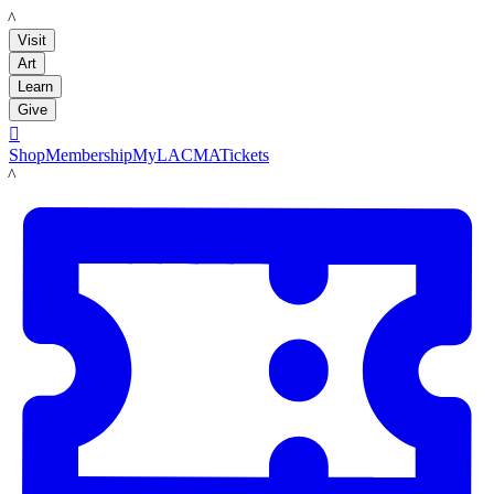
LACMA
Visit
Art
Learn
Give

Shop
Membership
MyLACMA
Tickets
LACMA