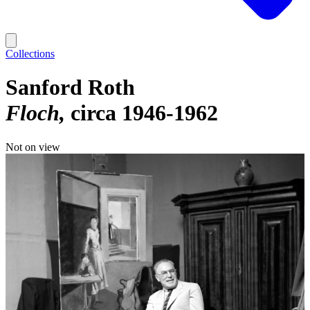
Collections
Sanford Roth
Floch
circa 1946-1962
Not on view