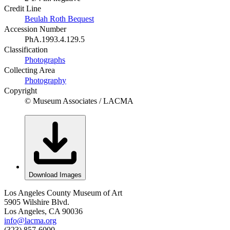
Credit Line
Beulah Roth Bequest
Accession Number
PhA.1993.4.129.5
Classification
Photographs
Collecting Area
Photography
Copyright
© Museum Associates / LACMA
Download Images
Los Angeles County Museum of Art
5905 Wilshire Blvd.
Los Angeles, CA 90036
info@lacma.org
(323) 857-6000