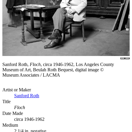
Sanford Roth,
Floch
, circa 1946-1962, Los Angeles County
Museum of Art, Beulah Roth Bequest, digital image ©
Museum Associates / LACMA
Artist or Maker
Sanford Roth
Title
Floch
Date Made
circa 1946-1962
Medium
2 1/4 in. negative