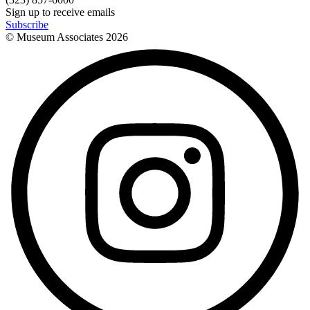
Sign up to receive emails
Subscribe
© Museum Associates
2026