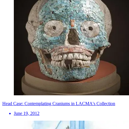
Head Case: Contemplating Craniums in LACMA's Collection
June 19, 2012