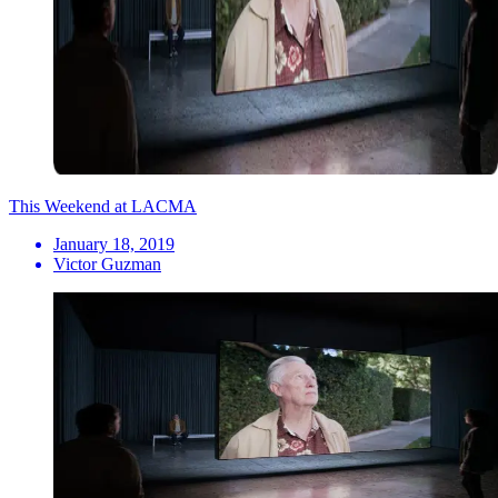
This Weekend at LACMA
January 18, 2019
Victor Guzman