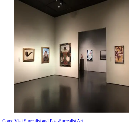
Come Visit Surrealist and Post-Surrealist Art