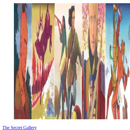
The Secret Gallery