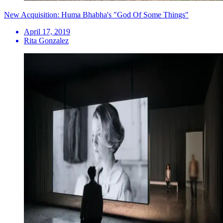
New Acquisition: Huma Bhabha's "God Of Some Things"
April 17, 2019
Rita Gonzalez