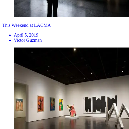
This Weekend at LACMA
April 5, 2019
Victor Guzman