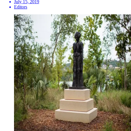
July 15, 2019
Editors