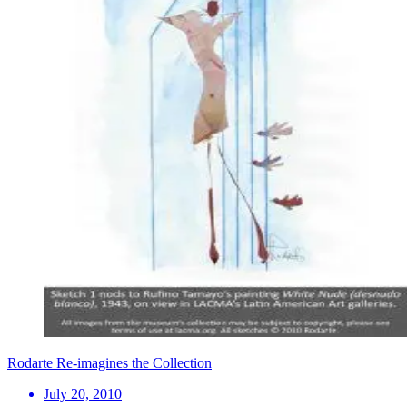
Rodarte Re-imagines the Collection
July 20, 2010