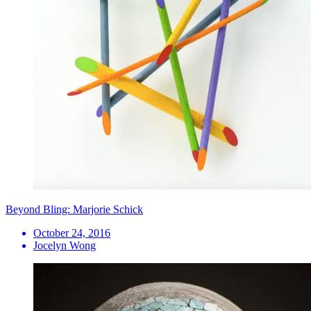
Beyond Bling: Marjorie Schick
October 24, 2016
Jocelyn Wong