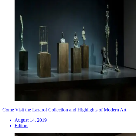
Come Visit the Lazarof Collection and Highlights of Modern Art
August 14, 2019
Editors