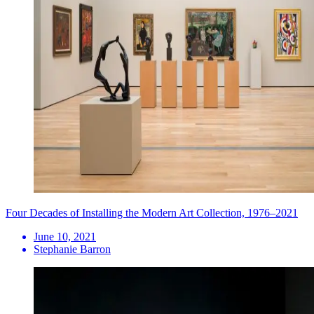
Four Decades of Installing the Modern Art Collection, 1976–2021
June 10, 2021
Stephanie Barron