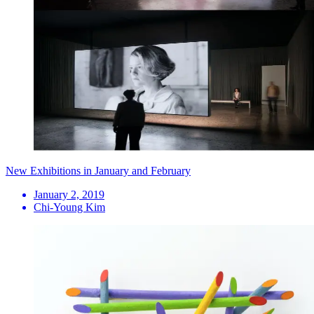
New Exhibitions in January and February
January 2, 2019
Chi-Young Kim