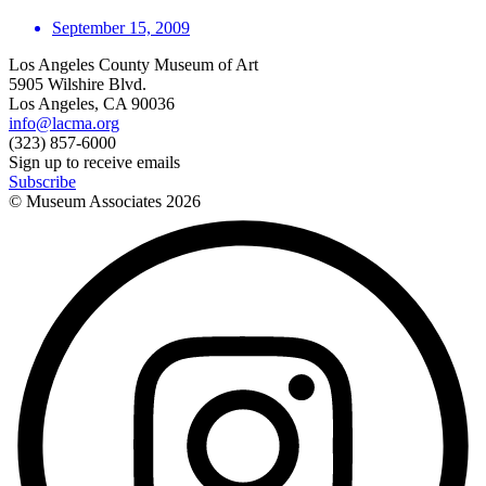
September 15, 2009
Los Angeles County Museum of Art
5905 Wilshire Blvd.
Los Angeles, CA 90036
info@lacma.org
(323) 857-6000
Sign up to receive emails
Subscribe
© Museum Associates
2026