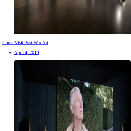
Come Visit Post-War Art
April 4, 2019