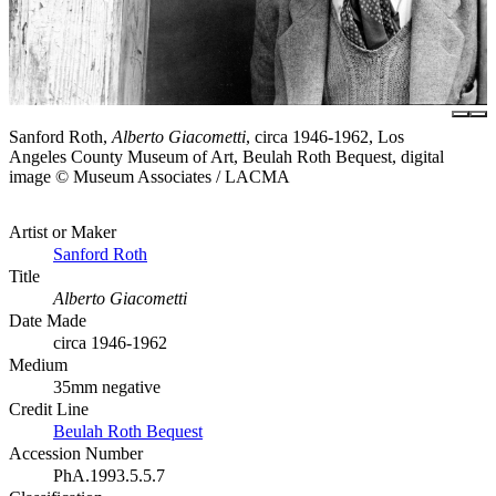
Sanford Roth,
Alberto Giacometti
, circa 1946-1962, Los
Angeles County Museum of Art, Beulah Roth Bequest, digital
image © Museum Associates / LACMA
Artist or Maker
Sanford Roth
Title
Alberto Giacometti
Date Made
circa 1946-1962
Medium
35mm negative
Credit Line
Beulah Roth Bequest
Accession Number
PhA.1993.5.5.7