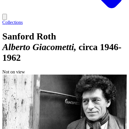
Collections
Sanford Roth
Alberto Giacometti
circa 1946-
1962
Not on view