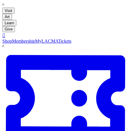
LACMA
Visit
Art
Learn
Give

Shop
Membership
MyLACMA
Tickets
LACMA