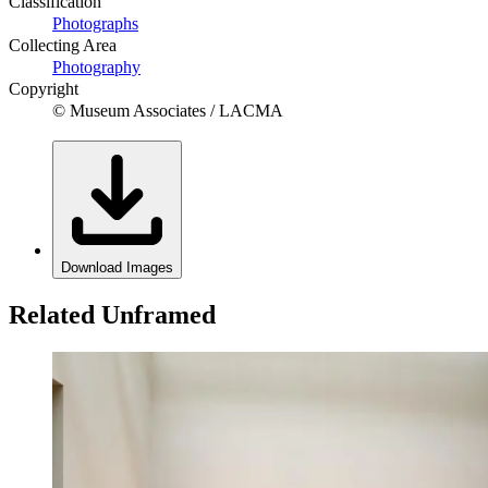
Classification
Photographs
Collecting Area
Photography
Copyright
© Museum Associates / LACMA
Download Images
Related Unframed