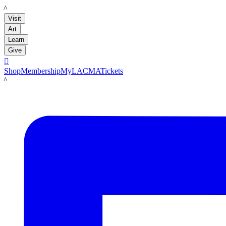
LACMA
Visit
Art
Learn
Give

Shop
Membership
MyLACMA
Tickets
LACMA