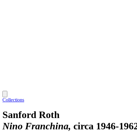
Collections
Sanford Roth
Nino Franchina
circa 1946-196