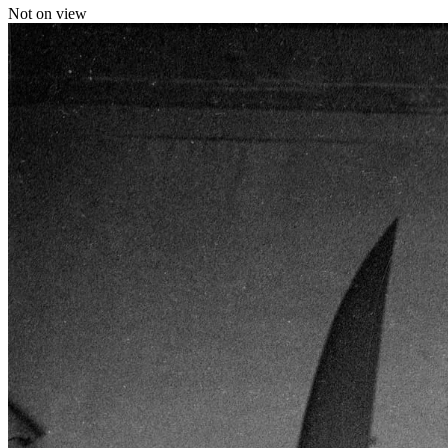
Not on view