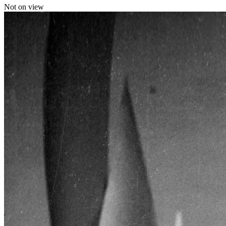
Not on view