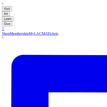
LACMA
Visit
Art
Learn
Give

Shop
Membership
MyLACMA
Tickets
LACMA