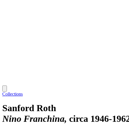
Collections
Sanford Roth
Nino Franchina
circa 1946-196