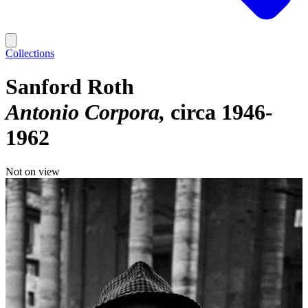
Collections
Sanford Roth
Antonio Corpora
circa 1946-
1962
Not on view