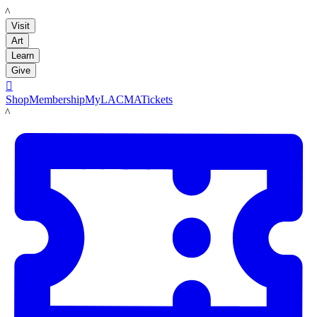
LACMA
Visit
Art
Learn
Give

Shop
Membership
MyLACMA
Tickets
LACMA