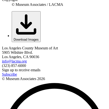
© Museum Associates / LACMA
Download Images
Los Angeles County Museum of Art
5905 Wilshire Blvd.
Los Angeles, CA 90036
info@lacma.org
(323) 857-6000
Sign up to receive emails
Subscribe
© Museum Associates
2026