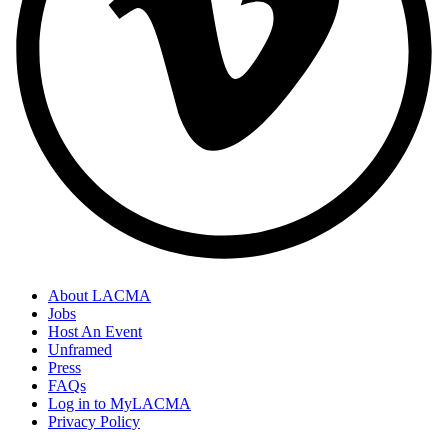
About LACMA
Jobs
Host An Event
Unframed
Press
FAQs
Log in to MyLACMA
Privacy Policy