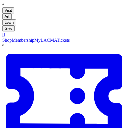
LACMA
Visit
Art
Learn
Give

Shop
Membership
MyLACMA
Tickets
LACMA