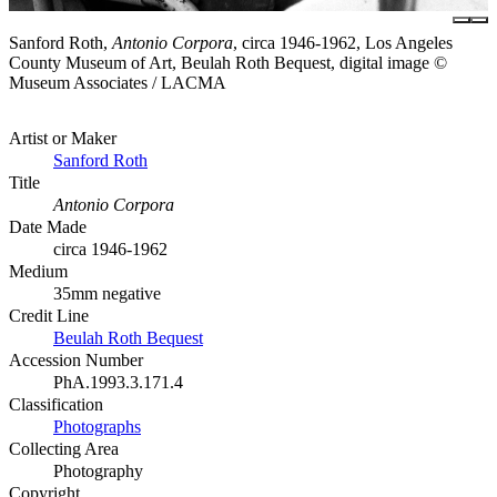
Sanford Roth,
Antonio Corpora
, circa 1946-1962, Los Angeles
County Museum of Art, Beulah Roth Bequest, digital image ©
Museum Associates / LACMA
Artist or Maker
Sanford Roth
Title
Antonio Corpora
Date Made
circa 1946-1962
Medium
35mm negative
Credit Line
Beulah Roth Bequest
Accession Number
PhA.1993.3.171.4
Classification
Photographs
Collecting Area
Photography
Copyright