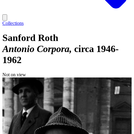
Collections
Sanford Roth
Antonio Corpora
circa 1946-
1962
Not on view