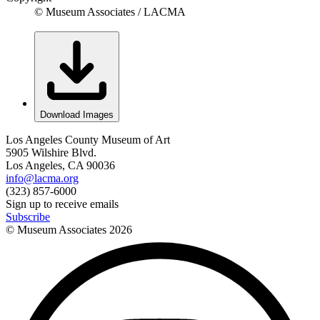
© Museum Associates / LACMA
Download Images
Los Angeles County Museum of Art
5905 Wilshire Blvd.
Los Angeles, CA 90036
info@lacma.org
(323) 857-6000
Sign up to receive emails
Subscribe
© Museum Associates
2026