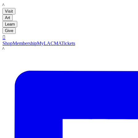
LACMA
Visit
Art
Learn
Give

Shop
Membership
MyLACMA
Tickets
LACMA