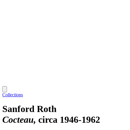
Collections
Sanford Roth
Cocteau
circa 1946-1962