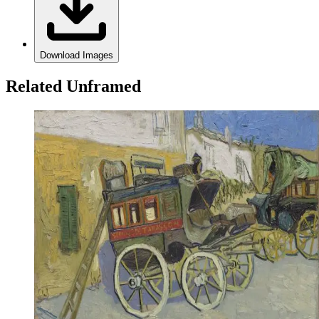
Download Images
Related Unframed