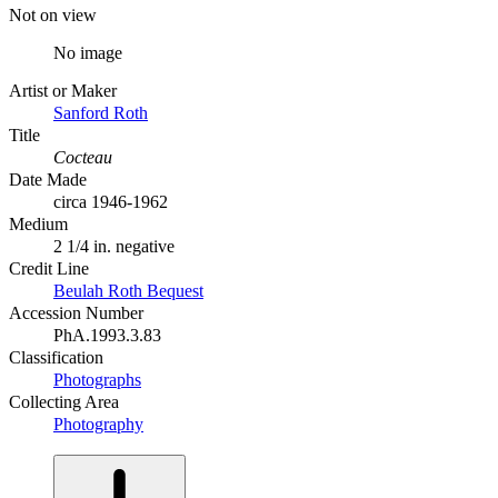
Not on view
No image
Artist or Maker
Sanford Roth
Title
Cocteau
Date Made
circa 1946-1962
Medium
2 1/4 in. negative
Credit Line
Beulah Roth Bequest
Accession Number
PhA.1993.3.83
Classification
Photographs
Collecting Area
Photography