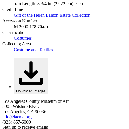
a-b) Length: 8 3/4 in. (22.22 cm) each
Credit Line
Gift of the Helen Larson Estate Collection
Accession Number
M.2000.178.70a-b
Classification
Costumes
Collecting Area
Costume and Textiles
Download Images
Los Angeles County Museum of Art
5905 Wilshire Blvd.
Los Angeles, CA 90036
info@lacma.org
(323) 857-6000
Sign up to receive emails