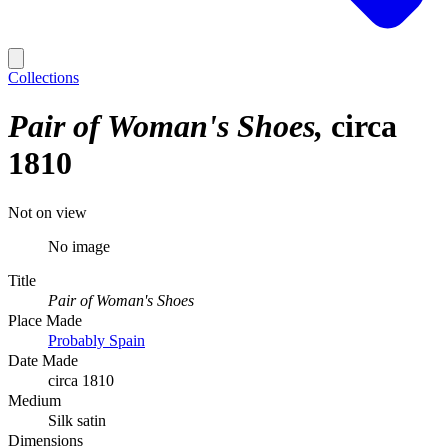
Collections
Pair of Woman's Shoes
circa
1810
Not on view
No image
Title
Pair of Woman's Shoes
Place Made
Probably Spain
Date Made
circa 1810
Medium
Silk satin
Dimensions