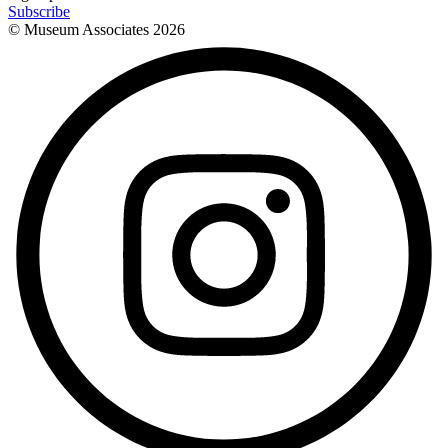
Subscribe
© Museum Associates
2026