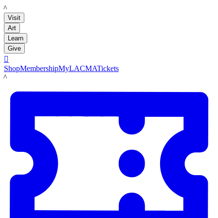
LACMA
Visit
Art
Learn
Give

Shop
Membership
MyLACMA
Tickets
LACMA