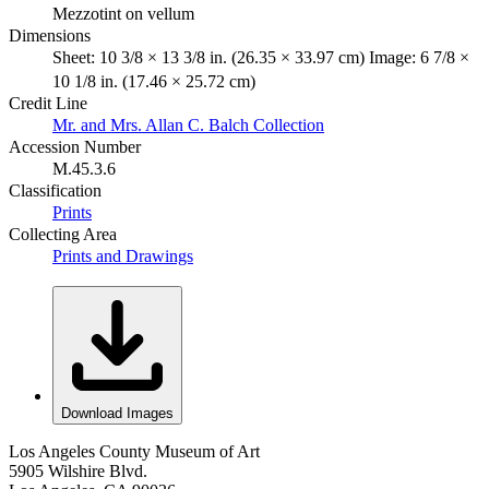
Mezzotint on vellum
Dimensions
Sheet: 10 3/8 × 13 3/8 in. (26.35 × 33.97 cm) Image: 6 7/8 ×
10 1/8 in. (17.46 × 25.72 cm)
Credit Line
Mr. and Mrs. Allan C. Balch Collection
Accession Number
M.45.3.6
Classification
Prints
Collecting Area
Prints and Drawings
Download Images
Los Angeles County Museum of Art
5905 Wilshire Blvd.