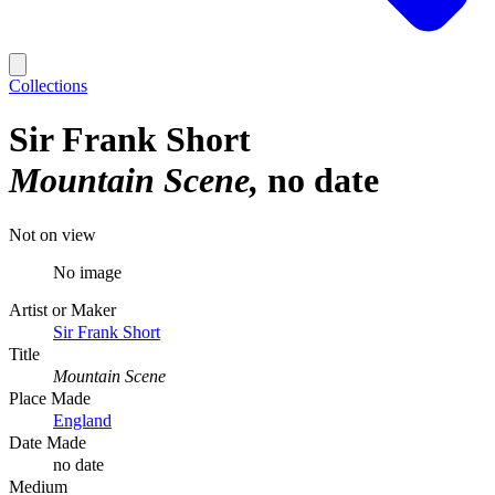
Collections
Sir Frank Short
Mountain Scene
no date
Not on view
No image
Artist or Maker
Sir Frank Short
Title
Mountain Scene
Place Made
England
Date Made
no date
Medium