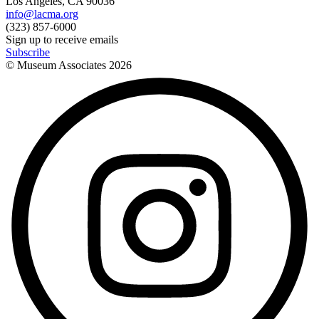
Los Angeles, CA 90036
info@lacma.org
(323) 857-6000
Sign up to receive emails
Subscribe
© Museum Associates
2026