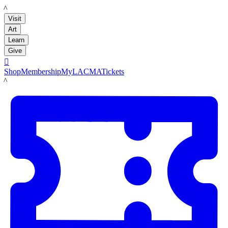
LACMA
Visit
Art
Learn
Give

Shop
Membership
MyLACMA
Tickets
LACMA