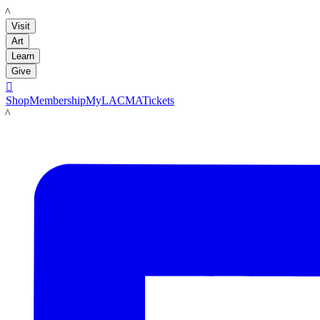
LACMA
Visit
Art
Learn
Give

Shop
Membership
MyLACMA
Tickets
LACMA