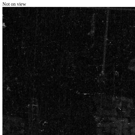
Not on view