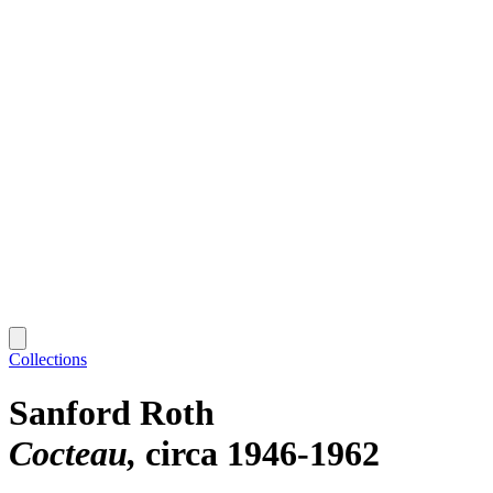
Collections
Sanford Roth
Cocteau
circa 1946-1962