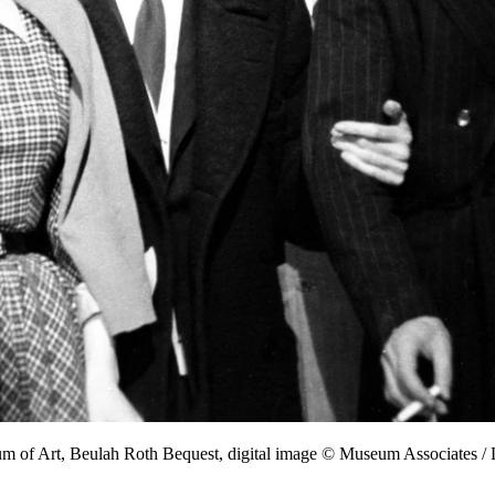
um of Art, Beulah Roth Bequest, digital image © Museum Associates