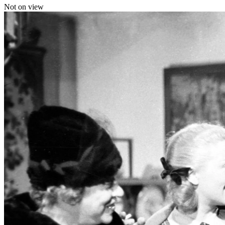
Not on view