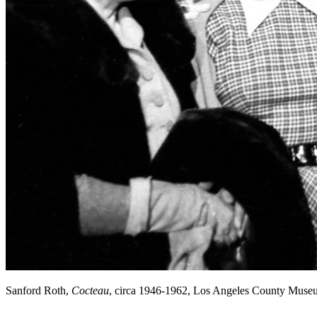
Sanford Roth,
Cocteau
, circa 1946-1962, Los Angeles County Muse