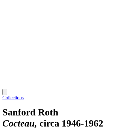
Collections
Sanford Roth
Cocteau
circa 1946-1962