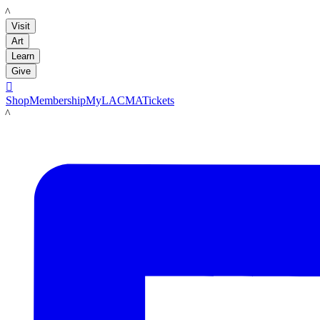
LACMA
Visit
Art
Learn
Give

Shop
Membership
MyLACMA
Tickets
LACMA