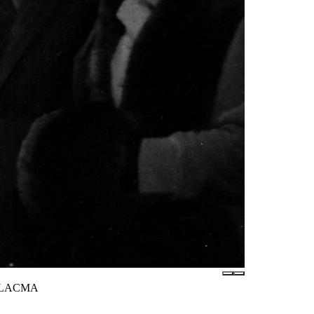
 / LACMA