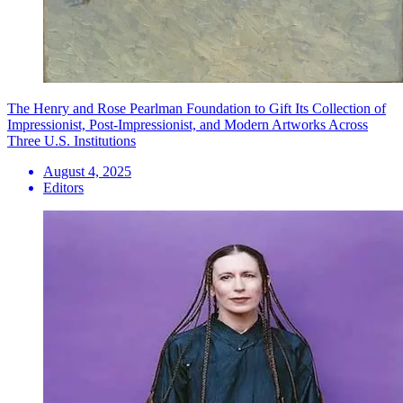
The Henry and Rose Pearlman Foundation to Gift Its Collection of
Impressionist, Post-Impressionist, and Modern Artworks Across
Three U.S. Institutions
August 4, 2025
Editors