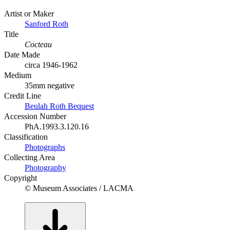
Artist or Maker
Sanford Roth
Title
Cocteau
Date Made
circa 1946-1962
Medium
35mm negative
Credit Line
Beulah Roth Bequest
Accession Number
PhA.1993.3.120.16
Classification
Photographs
Collecting Area
Photography
Copyright
© Museum Associates / LACMA