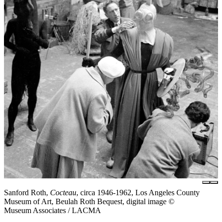
Sanford Roth,
Cocteau
, circa 1946-1962, Los Angeles County
Museum of Art, Beulah Roth Bequest, digital image ©
Museum Associates / LACMA