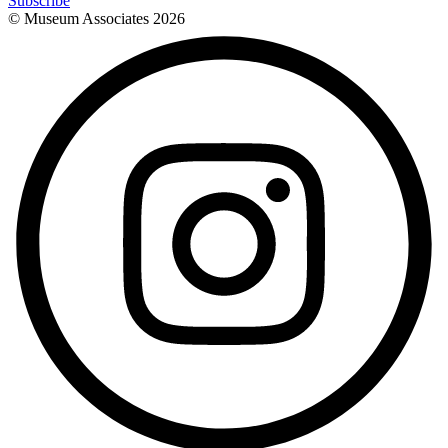
Subscribe
© Museum Associates
2026