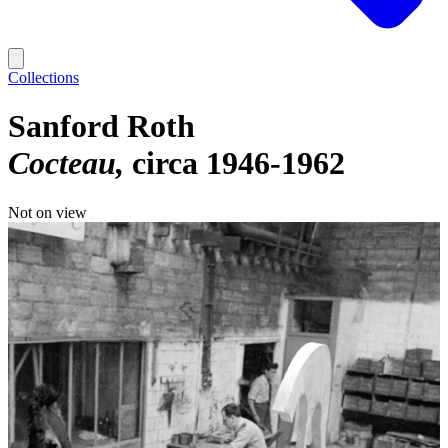
Collections
Sanford Roth
Cocteau
circa 1946-1962
Not on view