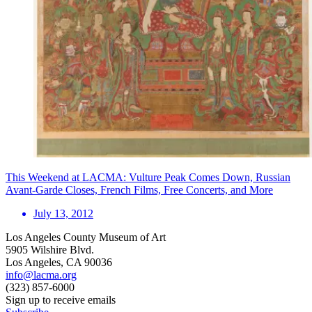
This Weekend at LACMA: Vulture Peak Comes Down, Russian
Avant-Garde Closes, French Films, Free Concerts, and More
July 13, 2012
Los Angeles County Museum of Art
5905 Wilshire Blvd.
Los Angeles, CA 90036
info@lacma.org
(323) 857-6000
Sign up to receive emails