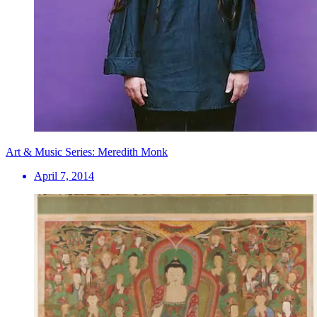
Art & Music Series: Meredith Monk
April 7, 2014