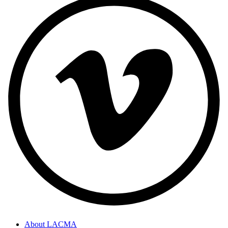
About LACMA