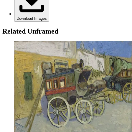
Download Images
Related Unframed