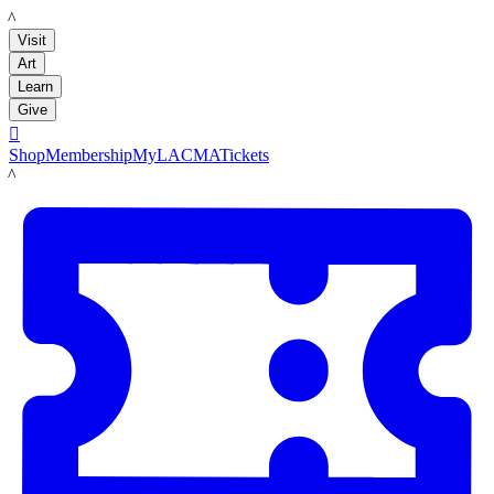
LACMA
Visit
Art
Learn
Give

Shop
Membership
MyLACMA
Tickets
LACMA