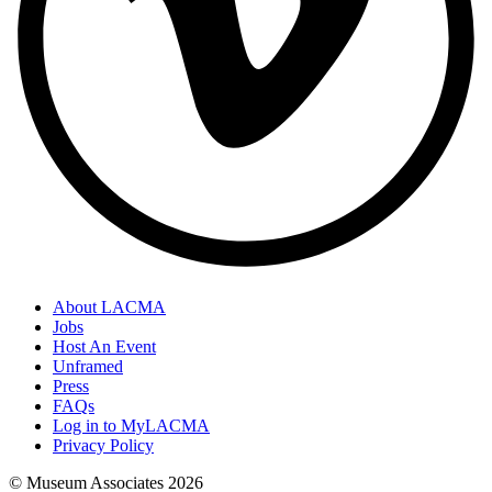
About LACMA
Jobs
Host An Event
Unframed
Press
FAQs
Log in to MyLACMA
Privacy Policy
© Museum Associates
2026