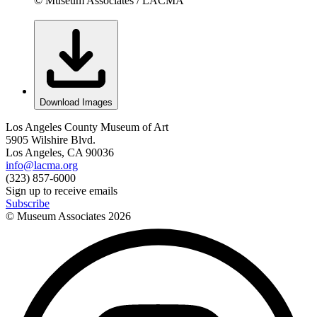
© Museum Associates / LACMA
Download Images
Los Angeles County Museum of Art
5905 Wilshire Blvd.
Los Angeles, CA 90036
info@lacma.org
(323) 857-6000
Sign up to receive emails
Subscribe
© Museum Associates
2026