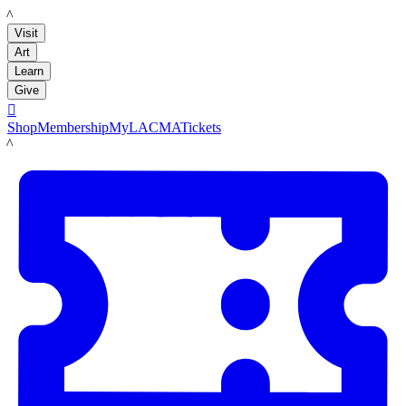
LACMA
Visit
Art
Learn
Give

Shop
Membership
MyLACMA
Tickets
LACMA