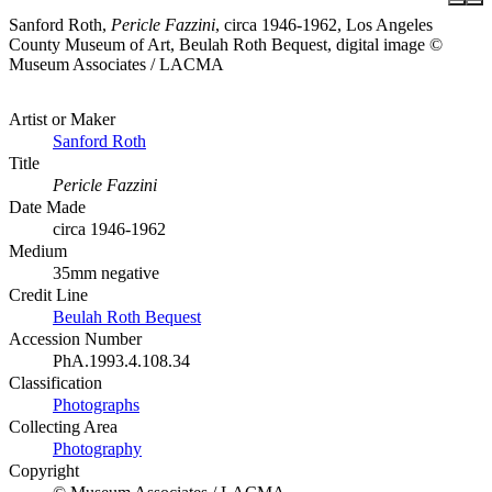
Sanford Roth,
Pericle Fazzini
, circa 1946-1962, Los Angeles
County Museum of Art, Beulah Roth Bequest, digital image ©
Museum Associates / LACMA
Artist or Maker
Sanford Roth
Title
Pericle Fazzini
Date Made
circa 1946-1962
Medium
35mm negative
Credit Line
Beulah Roth Bequest
Accession Number
PhA.1993.4.108.34
Classification
Photographs
Collecting Area
Photography
Copyright