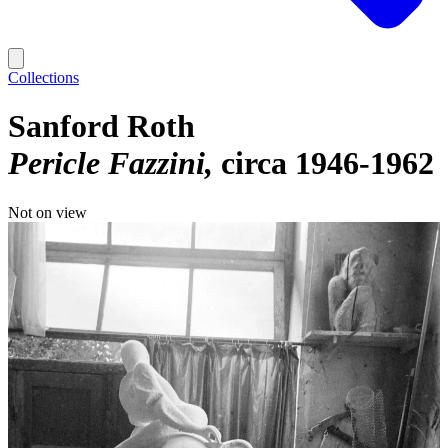
Collections
Sanford Roth
Pericle Fazzini
circa 1946-1962
Not on view