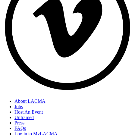
About LACMA
Jobs
Host An Event
Unframed
Press
FAQs
Log in to MyLACMA