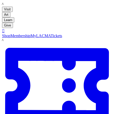
LACMA
Visit
Art
Learn
Give

Shop
Membership
MyLACMA
Tickets
LACMA