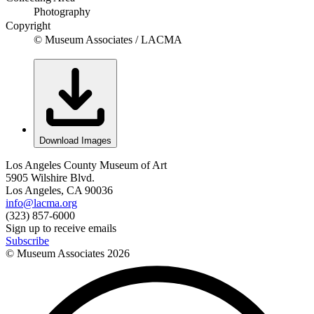
Photography
Copyright
© Museum Associates / LACMA
Download Images
Los Angeles County Museum of Art
5905 Wilshire Blvd.
Los Angeles, CA 90036
info@lacma.org
(323) 857-6000
Sign up to receive emails
Subscribe
© Museum Associates
2026