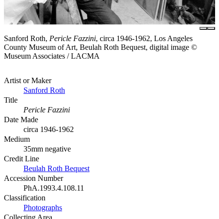
Sanford Roth,
Pericle Fazzini
, circa 1946-1962, Los Angeles
County Museum of Art, Beulah Roth Bequest, digital image ©
Museum Associates / LACMA
Artist or Maker
Sanford Roth
Title
Pericle Fazzini
Date Made
circa 1946-1962
Medium
35mm negative
Credit Line
Beulah Roth Bequest
Accession Number
PhA.1993.4.108.11
Classification
Photographs
Collecting Area