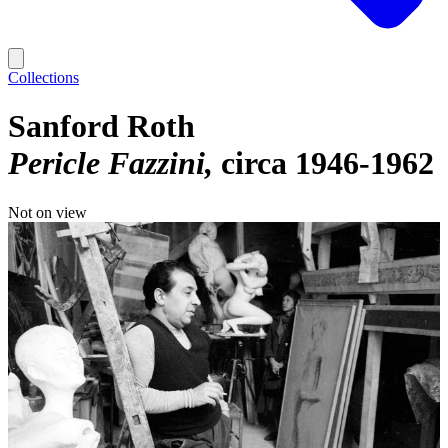
Collections
Sanford Roth
Pericle Fazzini
circa 1946-1962
Not on view