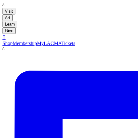
LACMA
Visit
Art
Learn
Give

Shop
Membership
MyLACMA
Tickets
LACMA