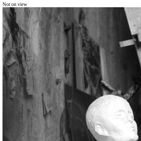
Not on view