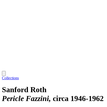
Collections
Sanford Roth
Pericle Fazzini
circa 1946-1962