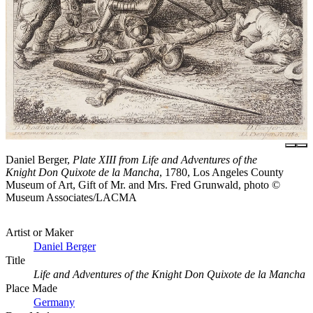
Daniel Berger,
Plate XIII from Life and Adventures of the
Knight Don Quixote de la Mancha
, 1780, Los Angeles County
Museum of Art, Gift of Mr. and Mrs. Fred Grunwald, photo ©
Museum Associates/LACMA
Artist or Maker
Daniel Berger
Title
Life and Adventures of the Knight Don Quixote de la Mancha
Place Made
Germany