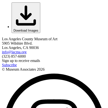
Download Images
Los Angeles County Museum of Art
5905 Wilshire Blvd.
Los Angeles, CA 90036
info@lacma.org
(323) 857-6000
Sign up to receive emails
Subscribe
© Museum Associates
2026