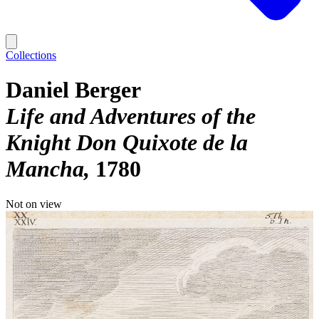
Collections
Daniel Berger
Life and Adventures of the
Knight Don Quixote de la
Mancha
1780
Not on view