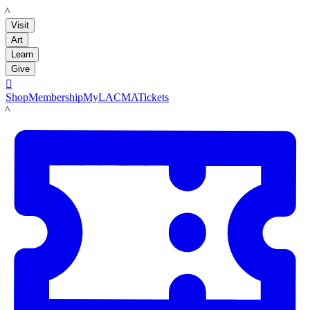
LACMA
Visit
Art
Learn
Give

Shop
Membership
MyLACMA
Tickets
LACMA