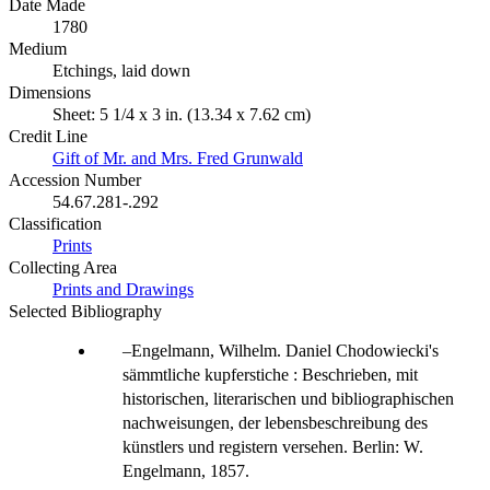
Date Made
1780
Medium
Etchings, laid down
Dimensions
Sheet: 5 1/4 x 3 in. (13.34 x 7.62 cm)
Credit Line
Gift of Mr. and Mrs. Fred Grunwald
Accession Number
54.67.281-.292
Classification
Prints
Collecting Area
Prints and Drawings
Selected Bibliography
Engelmann, Wilhelm. Daniel Chodowiecki's
sämmtliche kupferstiche : Beschrieben, mit
historischen, literarischen und bibliographischen
nachweisungen, der lebensbeschreibung des
künstlers und registern versehen. Berlin: W.
Engelmann, 1857.