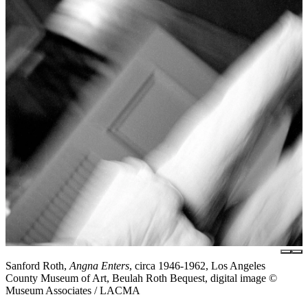
Sanford Roth,
Angna Enters
, circa 1946-1962, Los Angeles
County Museum of Art, Beulah Roth Bequest, digital image ©
Museum Associates / LACMA