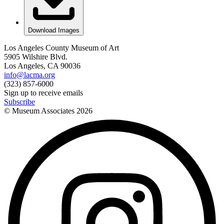
Download Images
Los Angeles County Museum of Art
5905 Wilshire Blvd.
Los Angeles, CA 90036
info@lacma.org
(323) 857-6000
Sign up to receive emails
Subscribe
© Museum Associates
2026