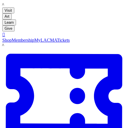
LACMA
Visit
Art
Learn
Give

Shop
Membership
MyLACMA
Tickets
LACMA