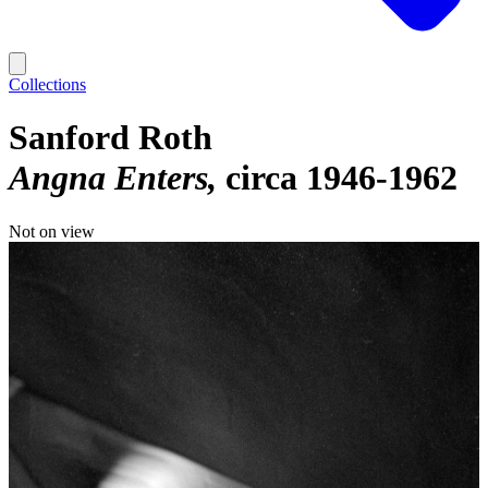
Collections
Sanford Roth
Angna Enters
circa 1946-1962
Not on view