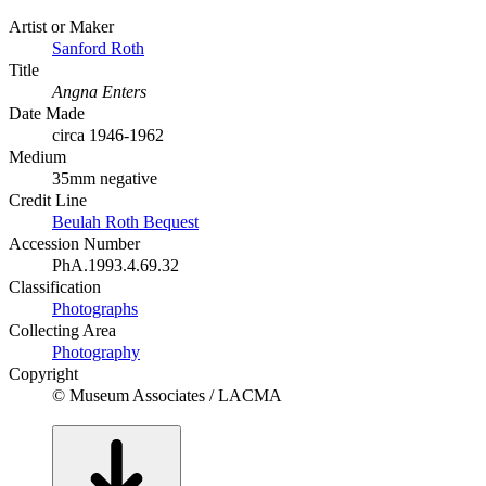
Artist or Maker
Sanford Roth
Title
Angna Enters
Date Made
circa 1946-1962
Medium
35mm negative
Credit Line
Beulah Roth Bequest
Accession Number
PhA.1993.4.69.32
Classification
Photographs
Collecting Area
Photography
Copyright
© Museum Associates / LACMA