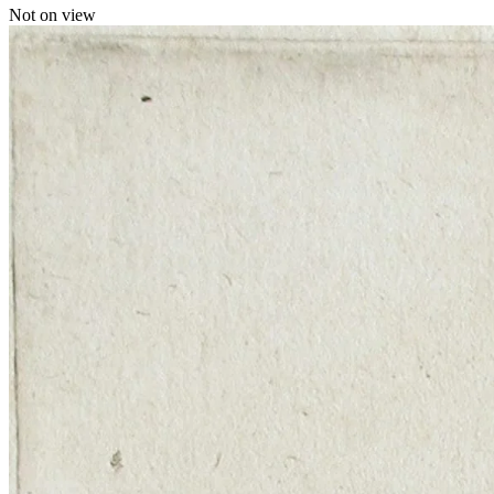
Not on view