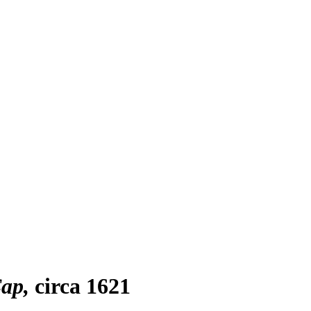
Cap
circa 1621