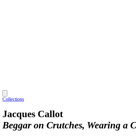
Collections
Jacques Callot
Beggar on Crutches, Wearing a 