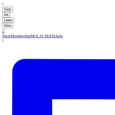
LACMA
Visit
Art
Learn
Give

Shop
Membership
MyLACMA
Tickets
LACMA