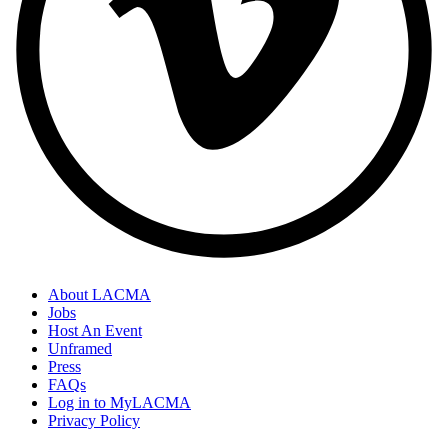
About LACMA
Jobs
Host An Event
Unframed
Press
FAQs
Log in to MyLACMA
Privacy Policy