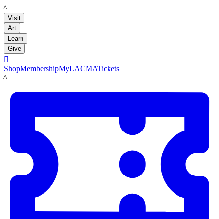
LACMA
Visit
Art
Learn
Give

Shop
Membership
MyLACMA
Tickets
LACMA