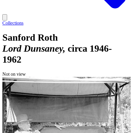
Collections
Sanford Roth
Lord Dunsaney
circa 1946-
1962
Not on view