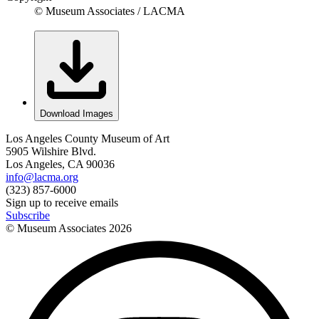
© Museum Associates / LACMA
Download Images
Los Angeles County Museum of Art
5905 Wilshire Blvd.
Los Angeles, CA 90036
info@lacma.org
(323) 857-6000
Sign up to receive emails
Subscribe
© Museum Associates
2026