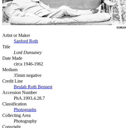
Artist or Maker
Sanford Roth
Title
Lord Dunsaney
Date Made
circa 1946-1962
Medium
35mm negative
Credit Line
Beulah Roth Bequest
Accession Number
PhA.1993.4.28.7
Classification
Photographs
Collecting Area
Photography
Copyright