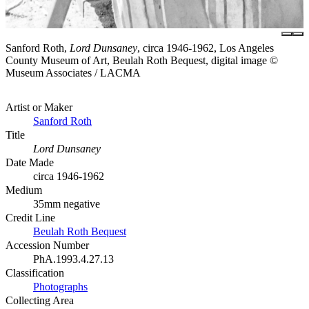
Sanford Roth,
Lord Dunsaney
, circa 1946-1962, Los Angeles
County Museum of Art, Beulah Roth Bequest, digital image ©
Museum Associates / LACMA
Artist or Maker
Sanford Roth
Title
Lord Dunsaney
Date Made
circa 1946-1962
Medium
35mm negative
Credit Line
Beulah Roth Bequest
Accession Number
PhA.1993.4.27.13
Classification
Photographs
Collecting Area