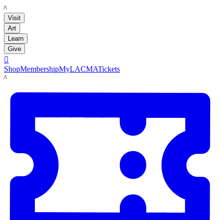
LACMA
Visit
Art
Learn
Give

Shop
Membership
MyLACMA
Tickets
LACMA