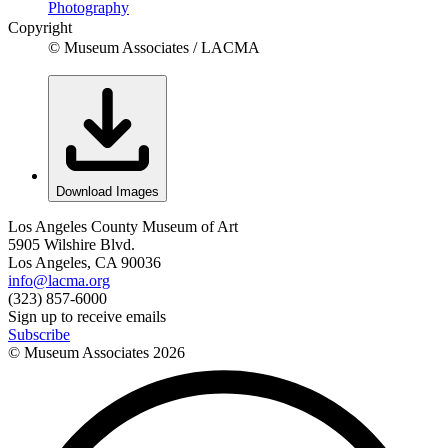
Photography
Copyright
© Museum Associates / LACMA
Download Images
Los Angeles County Museum of Art
5905 Wilshire Blvd.
Los Angeles, CA 90036
info@lacma.org
(323) 857-6000
Sign up to receive emails
Subscribe
© Museum Associates
2026