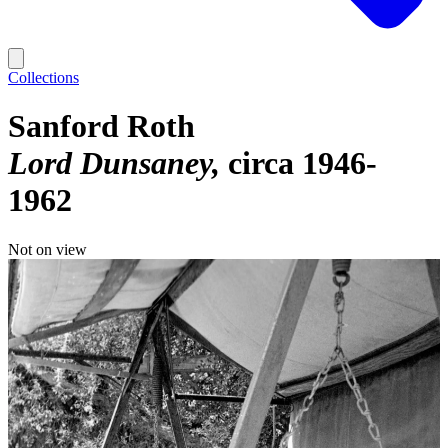
Collections
Sanford Roth
Lord Dunsaney
circa 1946-
1962
Not on view