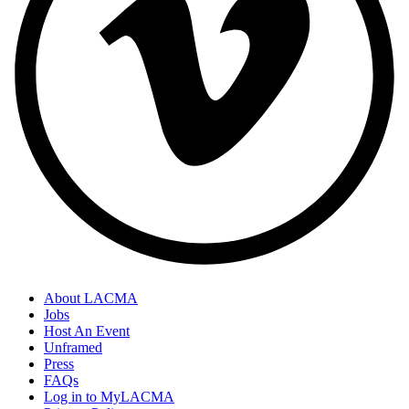
About LACMA
Jobs
Host An Event
Unframed
Press
FAQs
Log in to MyLACMA