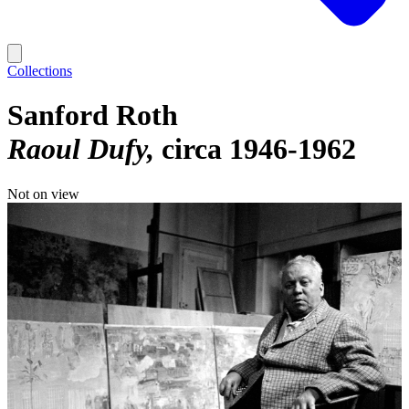
Collections
Sanford Roth
Raoul Dufy
circa 1946-1962
Not on view