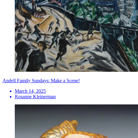
Andell Family Sundays: Make a Scene!
March 14, 2025
Rosanne Kleinerman