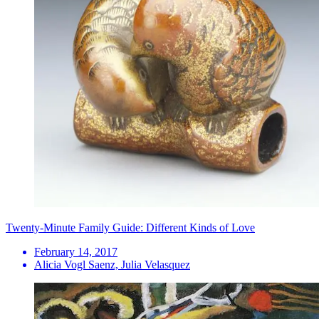
Twenty-Minute Family Guide: Different Kinds of Love
February 14, 2017
Alicia Vogl Saenz, Julia Velasquez