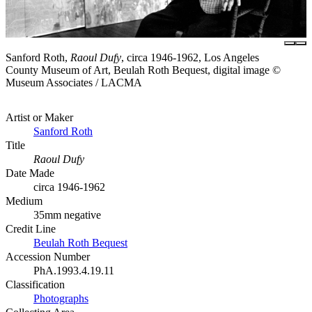
Sanford Roth,
Raoul Dufy
, circa 1946-1962, Los Angeles
County Museum of Art, Beulah Roth Bequest, digital image ©
Museum Associates / LACMA
Artist or Maker
Sanford Roth
Title
Raoul Dufy
Date Made
circa 1946-1962
Medium
35mm negative
Credit Line
Beulah Roth Bequest
Accession Number
PhA.1993.4.19.11
Classification
Photographs