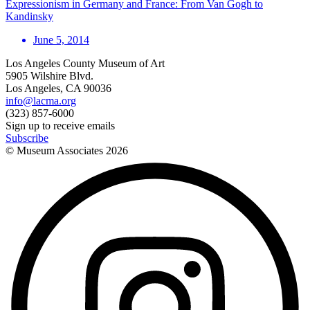
Expressionism in Germany and France: From Van Gogh to
Kandinsky
June 5, 2014
Los Angeles County Museum of Art
5905 Wilshire Blvd.
Los Angeles, CA 90036
info@lacma.org
(323) 857-6000
Sign up to receive emails
Subscribe
© Museum Associates
2026