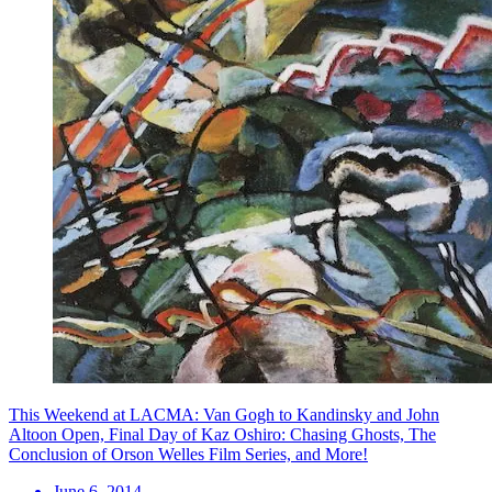
This Weekend at LACMA: Van Gogh to Kandinsky and John
Altoon Open, Final Day of Kaz Oshiro: Chasing Ghosts, The
Conclusion of Orson Welles Film Series, and More!
June 6, 2014