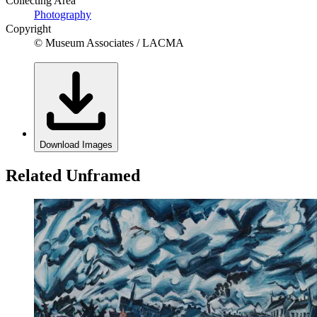
Collecting Area
Photography
Copyright
© Museum Associates / LACMA
Download Images
Related Unframed