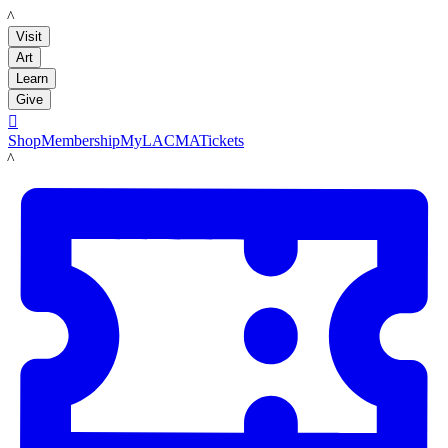
LACMA
Visit
Art
Learn
Give

Shop
Membership
MyLACMA
Tickets
LACMA