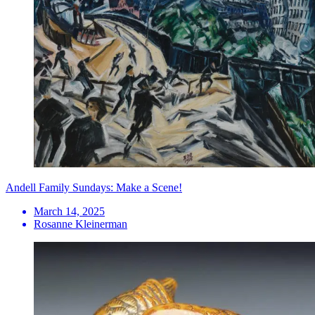
Andell Family Sundays: Make a Scene!
March 14, 2025
Rosanne Kleinerman