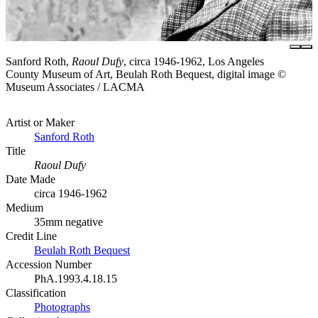
Sanford Roth,
Raoul Dufy
, circa 1946-1962, Los Angeles
County Museum of Art, Beulah Roth Bequest, digital image ©
Museum Associates / LACMA
Artist or Maker
Sanford Roth
Title
Raoul Dufy
Date Made
circa 1946-1962
Medium
35mm negative
Credit Line
Beulah Roth Bequest
Accession Number
PhA.1993.4.18.15
Classification
Photographs