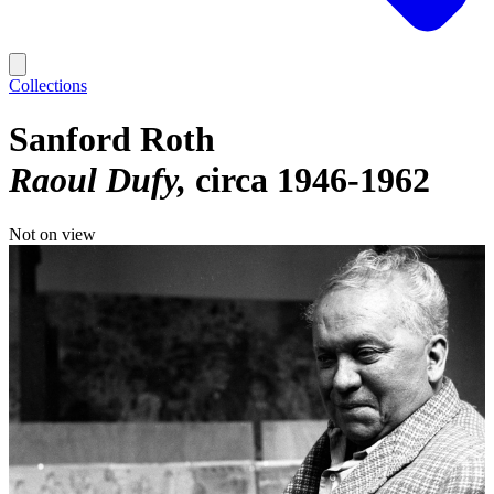
Collections
Sanford Roth
Raoul Dufy
circa 1946-1962
Not on view