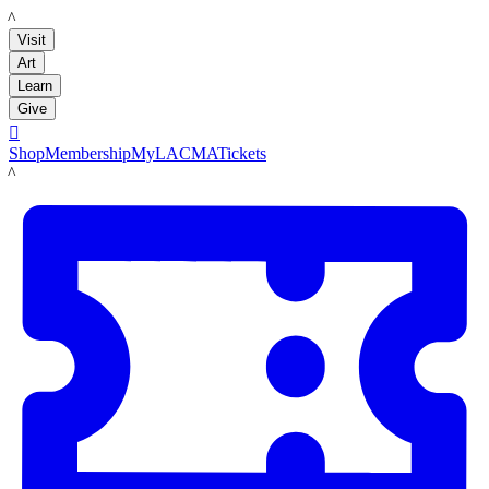
LACMA
Visit
Art
Learn
Give

Shop
Membership
MyLACMA
Tickets
LACMA