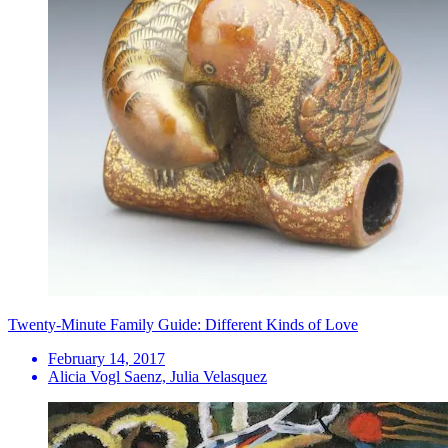
Twenty-Minute Family Guide: Different Kinds of Love
February 14, 2017
Alicia Vogl Saenz, Julia Velasquez