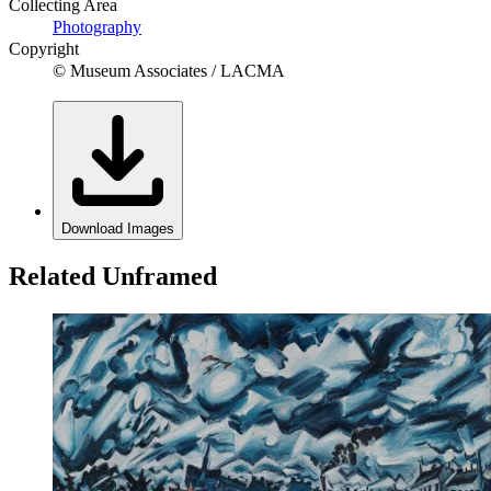
Collecting Area
Photography
Copyright
© Museum Associates / LACMA
Download Images
Related Unframed