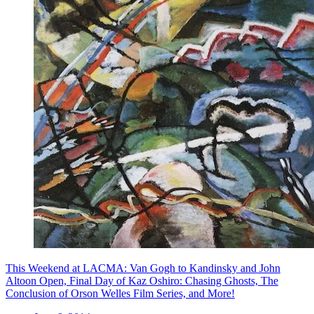
This Weekend at LACMA: Van Gogh to Kandinsky and John
Altoon Open, Final Day of Kaz Oshiro: Chasing Ghosts, The
Conclusion of Orson Welles Film Series, and More!