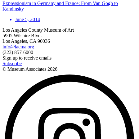
Expressionism in Germany and France: From Van Gogh to
Kandinsky
June 5, 2014
Los Angeles County Museum of Art
5905 Wilshire Blvd.
Los Angeles, CA 90036
info@lacma.org
(323) 857-6000
Sign up to receive emails
Subscribe
© Museum Associates
2026