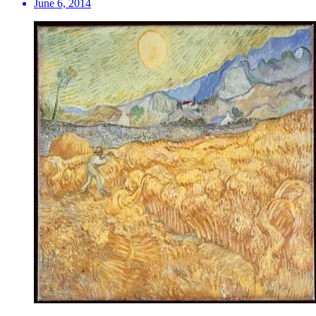
June 6, 2014