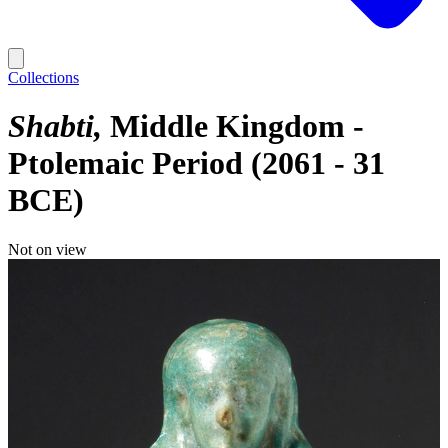
Collections
Shabti
Middle Kingdom -
Ptolemaic Period (2061 - 31
BCE)
Not on view