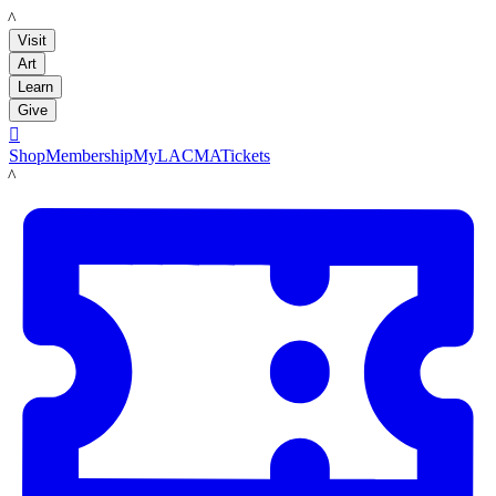
LACMA
Visit
Art
Learn
Give

Shop
Membership
MyLACMA
Tickets
LACMA