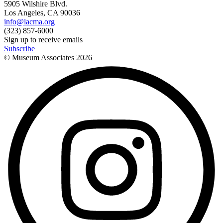
5905 Wilshire Blvd.
Los Angeles, CA 90036
info@lacma.org
(323) 857-6000
Sign up to receive emails
Subscribe
© Museum Associates
2026