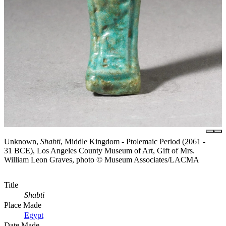
Unknown,
Shabti
, Middle Kingdom - Ptolemaic Period (2061 -
31 BCE), Los Angeles County Museum of Art, Gift of Mrs.
William Leon Graves, photo © Museum Associates/LACMA
Title
Shabti
Place Made
Egypt
Date Made