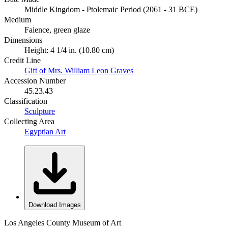
Middle Kingdom - Ptolemaic Period (2061 - 31 BCE)
Medium
Faience, green glaze
Dimensions
Height: 4 1/4 in. (10.80 cm)
Credit Line
Gift of Mrs. William Leon Graves
Accession Number
45.23.43
Classification
Sculpture
Collecting Area
Egyptian Art
Download Images
Los Angeles County Museum of Art