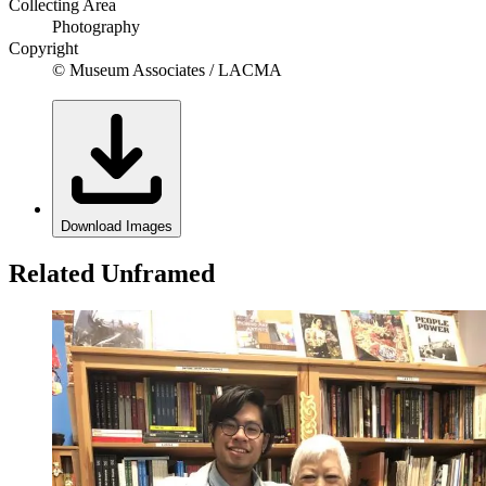
Collecting Area
Photography
Copyright
© Museum Associates / LACMA
Download Images
Related Unframed