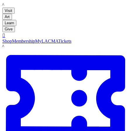
LACMA
Visit
Art
Learn
Give

Shop
Membership
MyLACMA
Tickets
LACMA