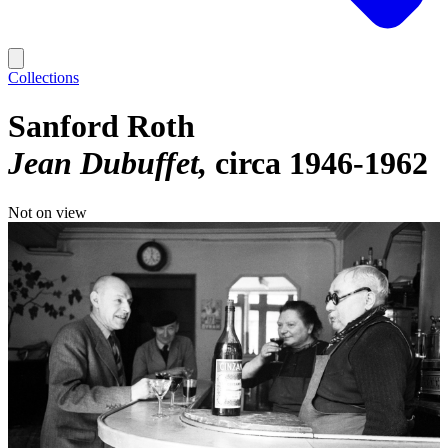
Collections
Sanford Roth
Jean Dubuffet
circa 1946-1962
Not on view