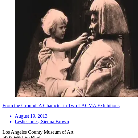
From the Ground: A Character in Two LACMA Exhibitions
August 19, 2013
Leslie Jones, Sienna Brown
Los Angeles County Museum of Art
5905 Wilshire Blvd.