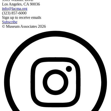
Los Angeles, CA 90036
info@lacma.org
(323) 857-6000
Sign up to receive emails
Subscribe
© Museum Associates
2026