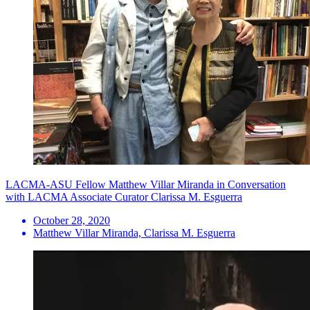
LACMA-ASU Fellow Matthew Villar Miranda in Conversation
with LACMA Associate Curator Clarissa M. Esguerra
October 28, 2020
Matthew Villar Miranda, Clarissa M. Esguerra