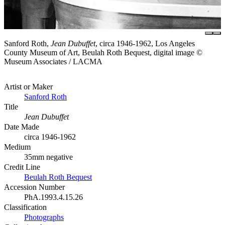
Sanford Roth,
Jean Dubuffet
, circa 1946-1962, Los Angeles
County Museum of Art, Beulah Roth Bequest, digital image ©
Museum Associates / LACMA
Artist or Maker
Sanford Roth
Title
Jean Dubuffet
Date Made
circa 1946-1962
Medium
35mm negative
Credit Line
Beulah Roth Bequest
Accession Number
PhA.1993.4.15.26
Classification
Photographs