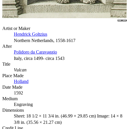
Artist or Maker
Hendrick Goltzius
Northern Netherlands, 1558-1617
After
Polidoro da Caravaggio
Italy, circa 1499- circa 1543
Title
Vulcan
Place Made
Holland
Date Made
1592
Medium
Engraving
Dimensions
Sheet: 18 1/2 × 11 3/4 in. (46.99 × 29.85 cm) Image: 14 × 8
3/8 in. (35.56 × 21.27 cm)
Credit Line