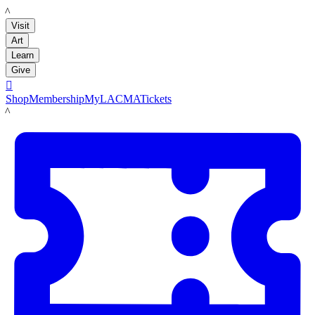
LACMA
Visit
Art
Learn
Give

Shop
Membership
MyLACMA
Tickets
LACMA