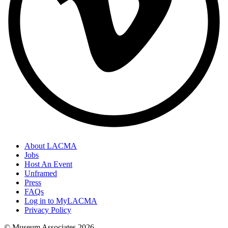
About LACMA
Jobs
Host An Event
Unframed
Press
FAQs
Log in to MyLACMA
Privacy Policy
© Museum Associates
2026