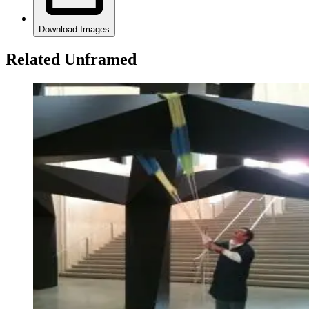
Download Images
Related Unframed