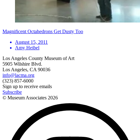
Magnificent Octahedrons Get Dusty Too
August 15, 2011
Amy Heibel
Los Angeles County Museum of Art
5905 Wilshire Blvd.
Los Angeles, CA 90036
info@lacma.org
(323) 857-6000
Sign up to receive emails
Subscribe
© Museum Associates
2026