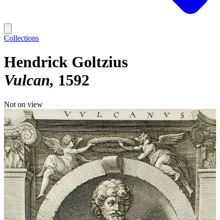
Collections
Hendrick Goltzius
Vulcan
1592
Not on view