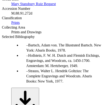
Mary Stansbury Ruiz Bequest
Accession Number
M.88.91.272d
Classification
Prints
Collecting Area
Prints and Drawings
Selected Bibliography
Bartsch, Adam von. The Illustrated Bartsch. New
York: Abaris Books, 1978.
Hollstein, F. W. H. Dutch and Flemish Etchings,
Engravings, and Woodcuts, ca. 1450-1700.
Amsterdam: M. Hertzberger, 1949.
Strauss, Walter L. Hendrik Goltzius: The
Complete Engravings and Woodcuts. Abaris
Books: New York, 1977.