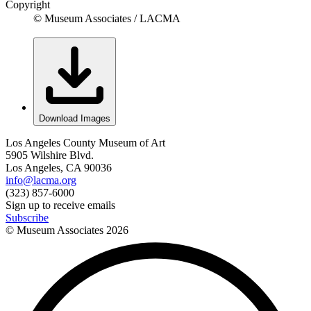
Copyright
© Museum Associates / LACMA
Download Images
Los Angeles County Museum of Art
5905 Wilshire Blvd.
Los Angeles, CA 90036
info@lacma.org
(323) 857-6000
Sign up to receive emails
Subscribe
© Museum Associates
2026