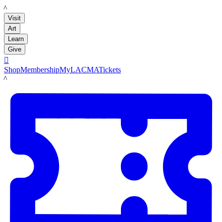
LACMA
Visit
Art
Learn
Give

Shop
Membership
MyLACMA
Tickets
LACMA