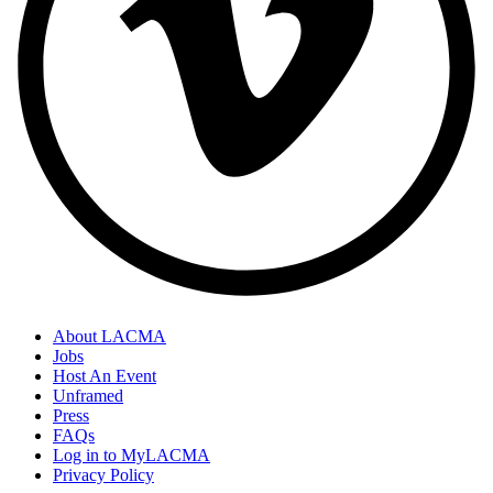
About LACMA
Jobs
Host An Event
Unframed
Press
FAQs
Log in to MyLACMA
Privacy Policy