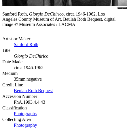
Sanford Roth,
Giorgio DeChirico
, circa 1946-1962, Los
Angeles County Museum of Art, Beulah Roth Bequest, digital
image © Museum Associates / LACMA
Artist or Maker
Sanford Roth
Title
Giorgio DeChirico
Date Made
circa 1946-1962
Medium
35mm negative
Credit Line
Beulah Roth Bequest
Accession Number
PhA.1993.4.4.43
Classification
Photographs
Collecting Area
Photography