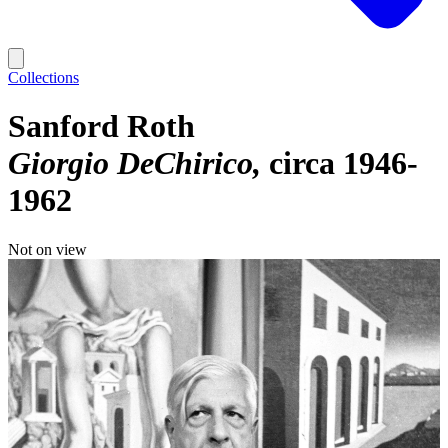
Collections
Sanford Roth
Giorgio DeChirico
circa 1946-
1962
Not on view