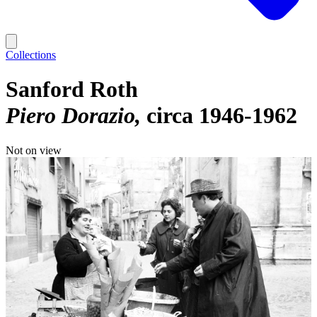
Collections
Sanford Roth
Piero Dorazio
circa 1946-1962
Not on view