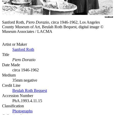
Sanford Roth,
Piero Dorazio
, circa 1946-1962, Los Angeles
County Museum of Art, Beulah Roth Bequest, digital image ©
Museum Associates / LACMA
Artist or Maker
Sanford Roth
Title
Piero Dorazio
Date Made
circa 1946-1962
Medium
35mm negative
Credit Line
Beulah Roth Bequest
Accession Number
PhA.1993.4.11.15
Classification
Photographs