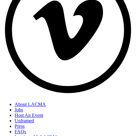
About LACMA
Jobs
Host An Event
Unframed
Press
FAQs