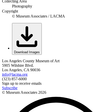
Collecting Area
Photography
Copyright
© Museum Associates / LACMA
Download Images
Los Angeles County Museum of Art
5905 Wilshire Blvd.
Los Angeles, CA 90036
info@lacma.org
(323) 857-6000
Sign up to receive emails
Subscribe
© Museum Associates
2026