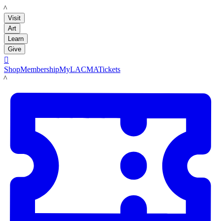
LACMA
Visit
Art
Learn
Give

Shop
Membership
MyLACMA
Tickets
LACMA