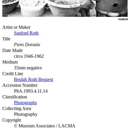
Artist or Maker
Sanford Roth
Title
Piero Dorazio
Date Made
circa 1946-1962
Medium
35mm negative
Credit Line
Beulah Roth Bequest
Accession Number
PhA.1993.4.11.14
Classification
Photographs
Collecting Area
Photography
Copyright
© Museum Associates / LACMA