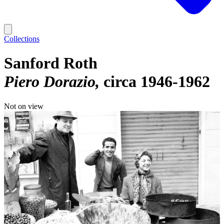
Collections
Sanford Roth
Piero Dorazio
circa 1946-1962
Not on view