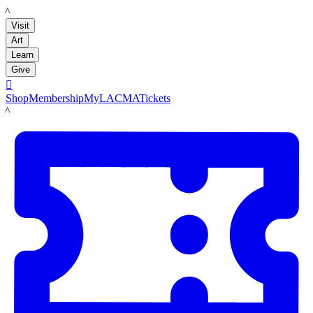
LACMA
Visit
Art
Learn
Give

Shop
Membership
MyLACMA
Tickets
LACMA