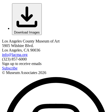
Download Images
Los Angeles County Museum of Art
5905 Wilshire Blvd.
Los Angeles, CA 90036
info@lacma.org
(323) 857-6000
Sign up to receive emails
Subscribe
© Museum Associates
2026