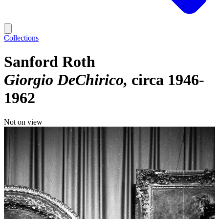
Collections
Sanford Roth
Giorgio DeChirico
circa 1946-
1962
Not on view