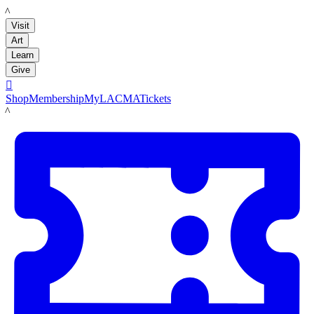
LACMA
Visit
Art
Learn
Give

Shop
Membership
MyLACMA
Tickets
LACMA