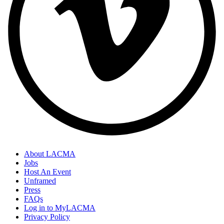
About LACMA
Jobs
Host An Event
Unframed
Press
FAQs
Log in to MyLACMA
Privacy Policy