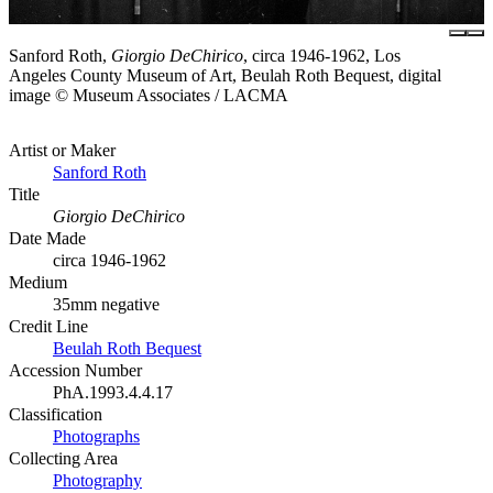
Sanford Roth,
Giorgio DeChirico
, circa 1946-1962, Los
Angeles County Museum of Art, Beulah Roth Bequest, digital
image © Museum Associates / LACMA
Artist or Maker
Sanford Roth
Title
Giorgio DeChirico
Date Made
circa 1946-1962
Medium
35mm negative
Credit Line
Beulah Roth Bequest
Accession Number
PhA.1993.4.4.17
Classification
Photographs
Collecting Area
Photography