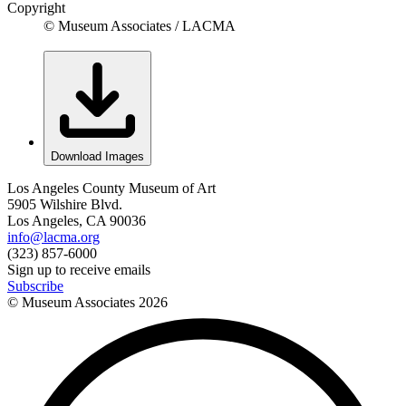
Copyright
© Museum Associates / LACMA
Download Images
Los Angeles County Museum of Art
5905 Wilshire Blvd.
Los Angeles, CA 90036
info@lacma.org
(323) 857-6000
Sign up to receive emails
Subscribe
© Museum Associates
2026