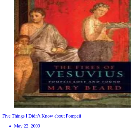
Five Things I Didn’t Know about Pompeii
May 22, 2009