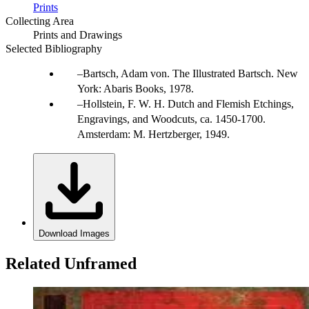
Prints
Collecting Area
Prints and Drawings
Selected Bibliography
Bartsch, Adam von. The Illustrated Bartsch. New
York: Abaris Books, 1978.
Hollstein, F. W. H. Dutch and Flemish Etchings,
Engravings, and Woodcuts, ca. 1450-1700.
Amsterdam: M. Hertzberger, 1949.
Download Images
Related Unframed