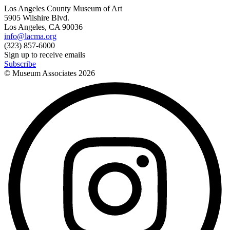
Los Angeles County Museum of Art
5905 Wilshire Blvd.
Los Angeles, CA 90036
info@lacma.org
(323) 857-6000
Sign up to receive emails
Subscribe
© Museum Associates
2026