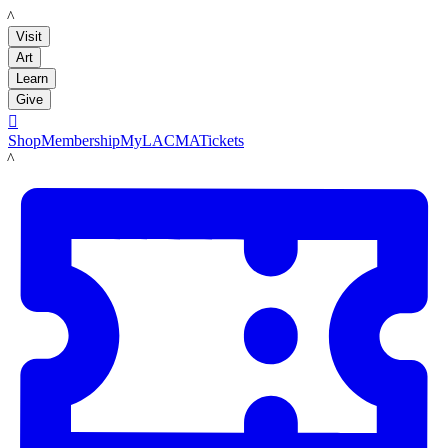
LACMA
Visit
Art
Learn
Give

Shop
Membership
MyLACMA
Tickets
LACMA