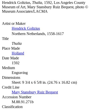
Hendrick Goltzius,
Thalia
, 1592, Los Angeles County
Museum of Art, Mary Stansbury Ruiz Bequest, photo ©
Museum Associates/LACMA
Artist or Maker
Hendrick Goltzius
Northern Netherlands, 1558-1617
Title
Thalia
Place Made
Holland
Date Made
1592
Medium
Engraving
Dimensions
Sheet: 9 3/4 x 6 5/8 in. (24.76 x 16.82 cm)
Credit Line
Mary Stansbury Ruiz Bequest
Accession Number
M.88.91.271b
Classification