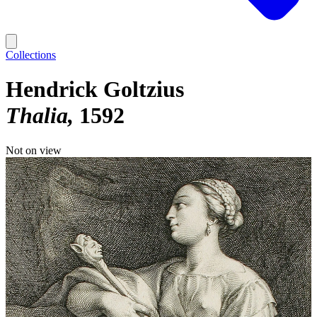
Collections
Hendrick Goltzius
Thalia
1592
Not on view