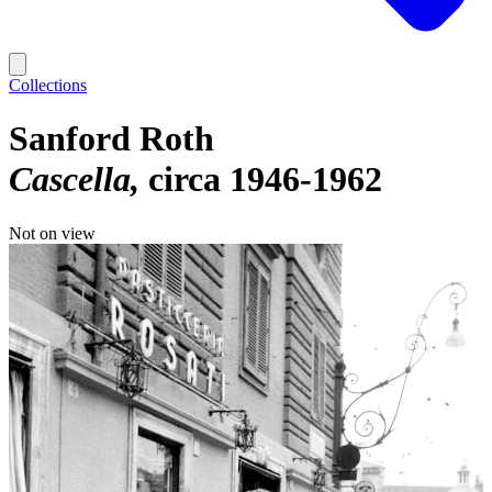
Collections
Sanford Roth
Cascella
circa 1946-1962
Not on view