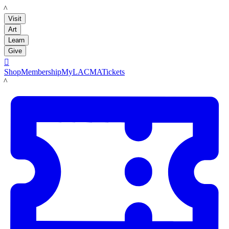
LACMA
Visit
Art
Learn
Give

Shop
Membership
MyLACMA
Tickets
LACMA