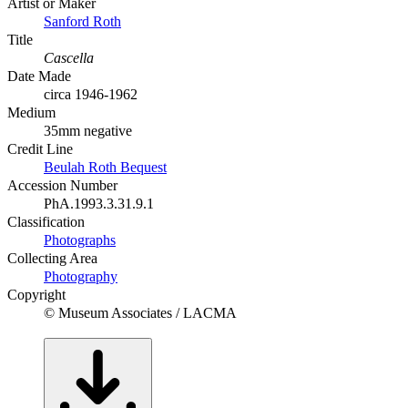
Artist or Maker
Sanford Roth
Title
Cascella
Date Made
circa 1946-1962
Medium
35mm negative
Credit Line
Beulah Roth Bequest
Accession Number
PhA.1993.3.31.9.1
Classification
Photographs
Collecting Area
Photography
Copyright
© Museum Associates / LACMA