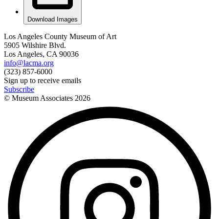
Download Images
Los Angeles County Museum of Art
5905 Wilshire Blvd.
Los Angeles, CA 90036
info@lacma.org
(323) 857-6000
Sign up to receive emails
Subscribe
© Museum Associates
2026