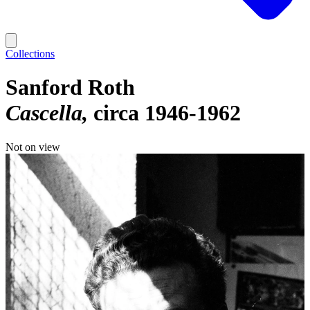
Collections
Sanford Roth
Cascella
circa 1946-1962
Not on view