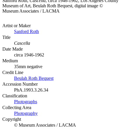
Sanford Roth,
Cascella
, circa 1946-1962, Los Angeles County
Museum of Art, Beulah Roth Bequest, digital image ©
Museum Associates / LACMA
Artist or Maker
Sanford Roth
Title
Cascella
Date Made
circa 1946-1962
Medium
35mm negative
Credit Line
Beulah Roth Bequest
Accession Number
PhA.1993.3.26.34
Classification
Photographs
Collecting Area
Photography
Copyright
© Museum Associates / LACMA