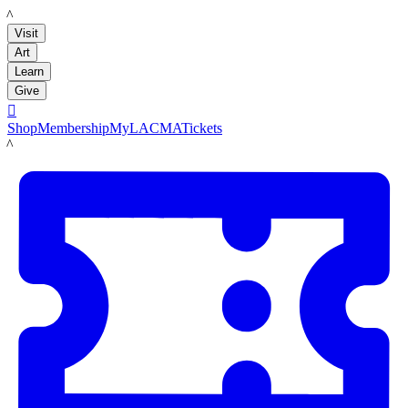
LACMA
Visit
Art
Learn
Give

Shop
Membership
MyLACMA
Tickets
LACMA