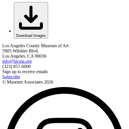
Download Images
Los Angeles County Museum of Art
5905 Wilshire Blvd.
Los Angeles, CA 90036
info@lacma.org
(323) 857-6000
Sign up to receive emails
Subscribe
© Museum Associates
2026