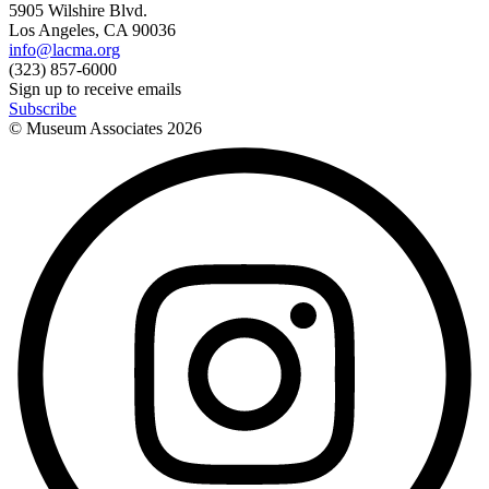
5905 Wilshire Blvd.
Los Angeles, CA 90036
info@lacma.org
(323) 857-6000
Sign up to receive emails
Subscribe
© Museum Associates
2026