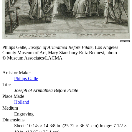
Philips Galle,
Joseph of Arimathea Before Pilate
, Los Angeles
County Museum of Art, Mary Stansbury Ruiz Bequest, photo
© Museum Associates/LACMA
Artist or Maker
Philips Galle
Title
Joseph of Arimathea Before Pilate
Place Made
Holland
Medium
Engraving
Dimensions
Sheet: 10 1/8 × 14 3/8 in. (25.72 × 36.51 cm) Image: 7 1/2 ×