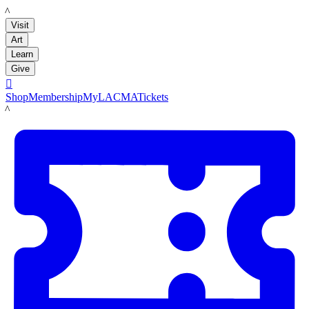
LACMA
Visit
Art
Learn
Give

Shop
Membership
MyLACMA
Tickets
LACMA