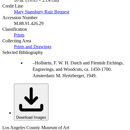
10 in. (19.05 × 25.4 cm)
Credit Line
Mary Stansbury Ruiz Bequest
Accession Number
M.88.91.426.29
Classification
Prints
Collecting Area
Prints and Drawings
Selected Bibliography
Hollstein, F. W. H. Dutch and Flemish Etchings,
Engravings, and Woodcuts, ca. 1450-1700.
Amsterdam: M. Hertzberger, 1949.
Download Images
Los Angeles County Museum of Art