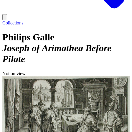
Collections
Philips Galle
Joseph of Arimathea Before
Pilate
Not on view