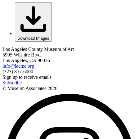
Download Images
Los Angeles County Museum of Art
5905 Wilshire Blvd.
Los Angeles, CA 90036
info@lacma.org
(323) 857-6000
Sign up to receive emails
Subscribe
© Museum Associates
2026