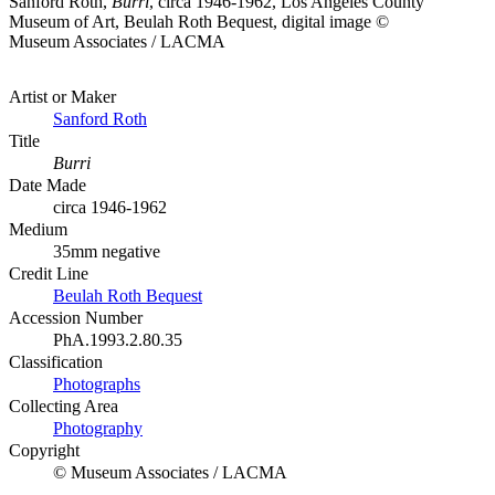
Sanford Roth,
Burri
, circa 1946-1962, Los Angeles County
Museum of Art, Beulah Roth Bequest, digital image ©
Museum Associates / LACMA
Artist or Maker
Sanford Roth
Title
Burri
Date Made
circa 1946-1962
Medium
35mm negative
Credit Line
Beulah Roth Bequest
Accession Number
PhA.1993.2.80.35
Classification
Photographs
Collecting Area
Photography
Copyright
© Museum Associates / LACMA