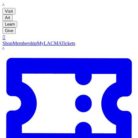
LACMA
Visit
Art
Learn
Give

Shop
Membership
MyLACMA
Tickets
LACMA