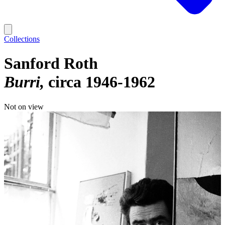
Collections
Sanford Roth
Burri
circa 1946-1962
Not on view