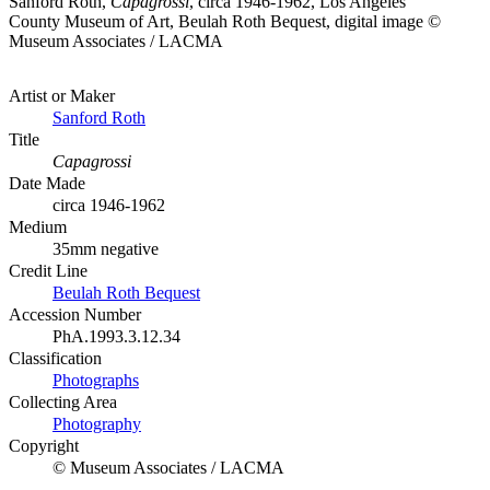
Sanford Roth,
Capagrossi
, circa 1946-1962, Los Angeles
County Museum of Art, Beulah Roth Bequest, digital image ©
Museum Associates / LACMA
Artist or Maker
Sanford Roth
Title
Capagrossi
Date Made
circa 1946-1962
Medium
35mm negative
Credit Line
Beulah Roth Bequest
Accession Number
PhA.1993.3.12.34
Classification
Photographs
Collecting Area
Photography
Copyright
© Museum Associates / LACMA