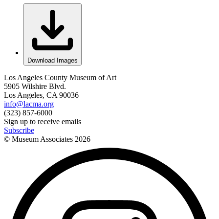
Download Images
Los Angeles County Museum of Art
5905 Wilshire Blvd.
Los Angeles, CA 90036
info@lacma.org
(323) 857-6000
Sign up to receive emails
Subscribe
© Museum Associates
2026