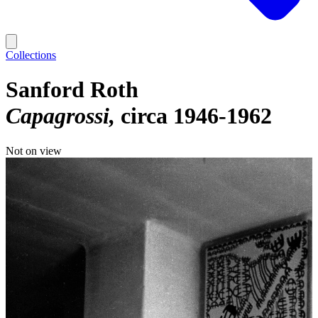
Collections
Sanford Roth
Capagrossi
circa 1946-1962
Not on view