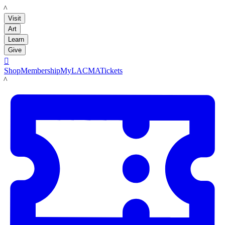
LACMA
Visit
Art
Learn
Give

Shop
Membership
MyLACMA
Tickets
LACMA