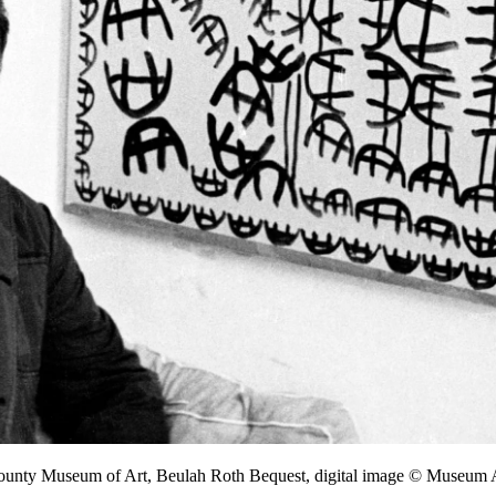
County Museum of Art, Beulah Roth Bequest, digital image © Museu