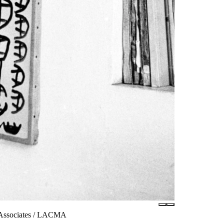
m Associates / LACMA