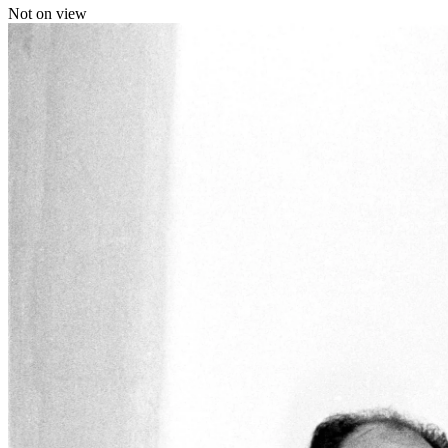
Not on view