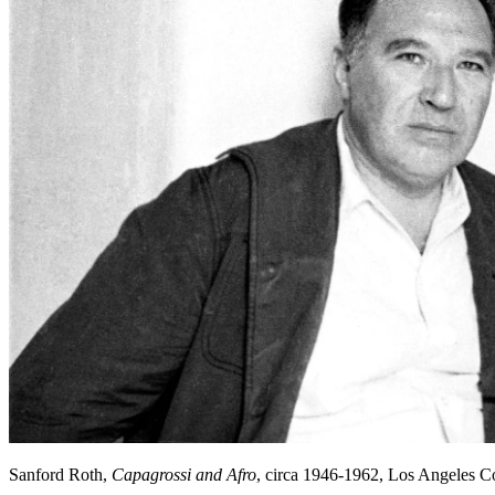
Sanford Roth,
Capagrossi and Afro
, circa 1946-1962, Los Angeles 