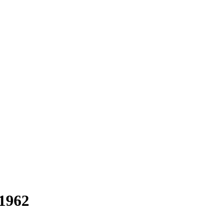
-1962