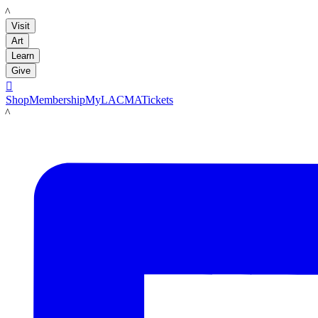
LACMA
Visit
Art
Learn
Give

Shop
Membership
MyLACMA
Tickets
LACMA