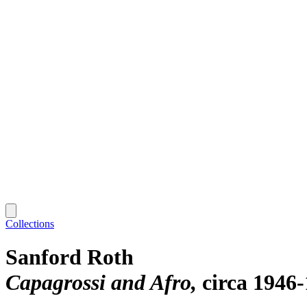
Collections
Sanford Roth
Capagrossi and Afro
circa 1946