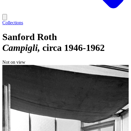
Collections
Sanford Roth
Campigli
circa 1946-1962
Not on view