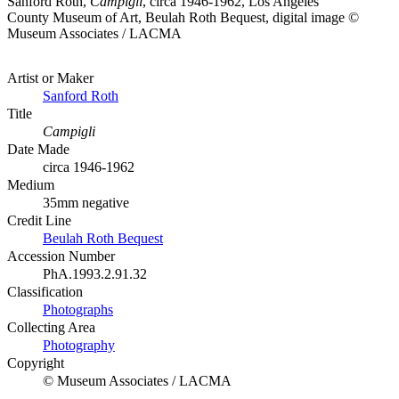
Sanford Roth,
Campigli
, circa 1946-1962, Los Angeles
County Museum of Art, Beulah Roth Bequest, digital image ©
Museum Associates / LACMA
Artist or Maker
Sanford Roth
Title
Campigli
Date Made
circa 1946-1962
Medium
35mm negative
Credit Line
Beulah Roth Bequest
Accession Number
PhA.1993.2.91.32
Classification
Photographs
Collecting Area
Photography
Copyright
© Museum Associates / LACMA