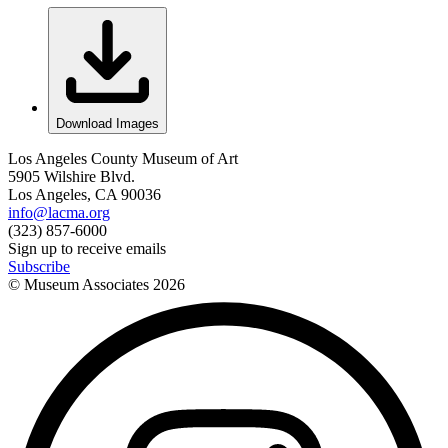
Download Images
Los Angeles County Museum of Art
5905 Wilshire Blvd.
Los Angeles, CA 90036
info@lacma.org
(323) 857-6000
Sign up to receive emails
Subscribe
© Museum Associates
2026