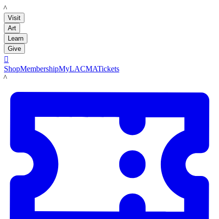
LACMA
Visit
Art
Learn
Give

Shop
Membership
MyLACMA
Tickets
LACMA