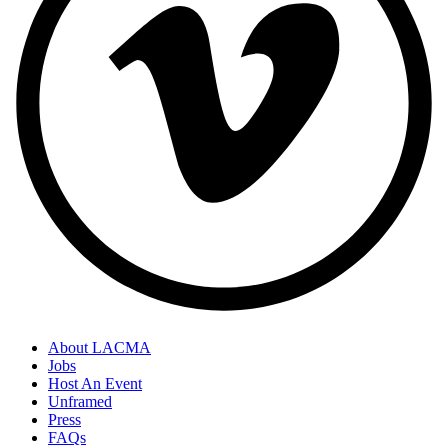
About LACMA
Jobs
Host An Event
Unframed
Press
FAQs