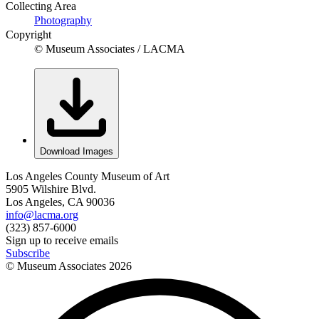
Collecting Area
Photography
Copyright
© Museum Associates / LACMA
Download Images
Los Angeles County Museum of Art
5905 Wilshire Blvd.
Los Angeles, CA 90036
info@lacma.org
(323) 857-6000
Sign up to receive emails
Subscribe
© Museum Associates
2026