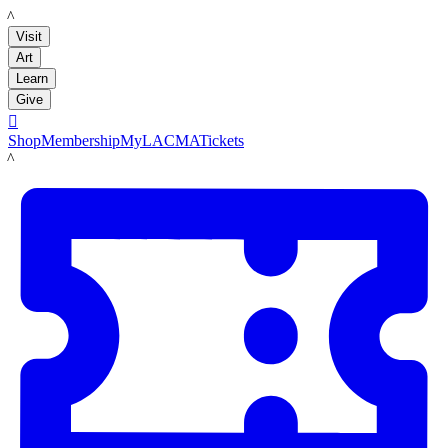
LACMA
Visit
Art
Learn
Give

Shop
Membership
MyLACMA
Tickets
LACMA