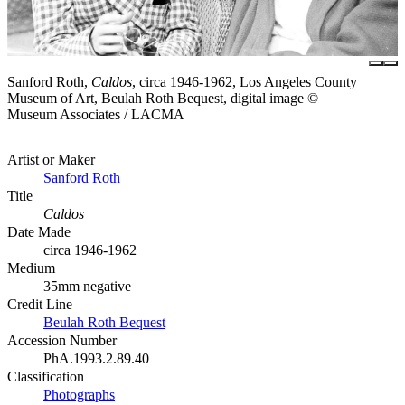
Sanford Roth,
Caldos
, circa 1946-1962, Los Angeles County
Museum of Art, Beulah Roth Bequest, digital image ©
Museum Associates / LACMA
Artist or Maker
Sanford Roth
Title
Caldos
Date Made
circa 1946-1962
Medium
35mm negative
Credit Line
Beulah Roth Bequest
Accession Number
PhA.1993.2.89.40
Classification
Photographs