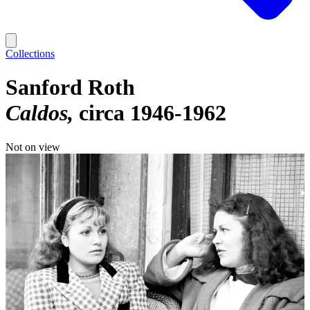
Collections
Sanford Roth
Caldos
circa 1946-1962
Not on view