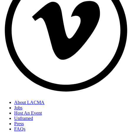
About LACMA
Jobs
Host An Event
Unframed
Press
FAQs