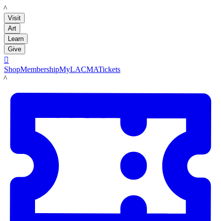
LACMA
Visit
Art
Learn
Give

Shop
Membership
MyLACMA
Tickets
LACMA