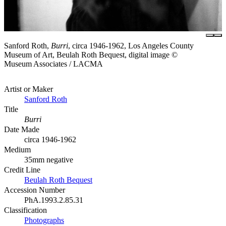
Sanford Roth,
Burri
, circa 1946-1962, Los Angeles County
Museum of Art, Beulah Roth Bequest, digital image ©
Museum Associates / LACMA
Artist or Maker
Sanford Roth
Title
Burri
Date Made
circa 1946-1962
Medium
35mm negative
Credit Line
Beulah Roth Bequest
Accession Number
PhA.1993.2.85.31
Classification
Photographs