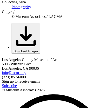
Collecting Area
Photography
Copyright
© Museum Associates / LACMA
Download Images
Los Angeles County Museum of Art
5905 Wilshire Blvd.
Los Angeles, CA 90036
info@lacma.org
(323) 857-6000
Sign up to receive emails
Subscribe
© Museum Associates
2026