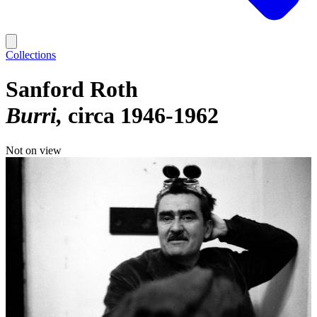
Collections
Sanford Roth
Burri
circa 1946-1962
Not on view