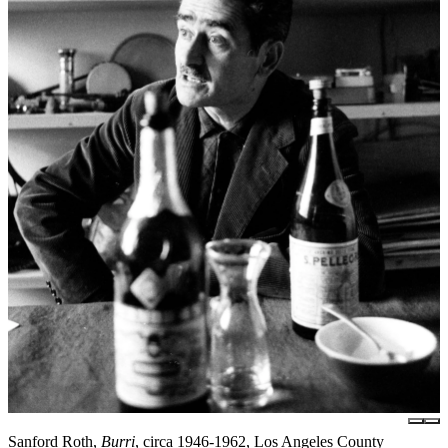
Sanford Roth,
Burri
, circa 1946-1962, Los Angeles County