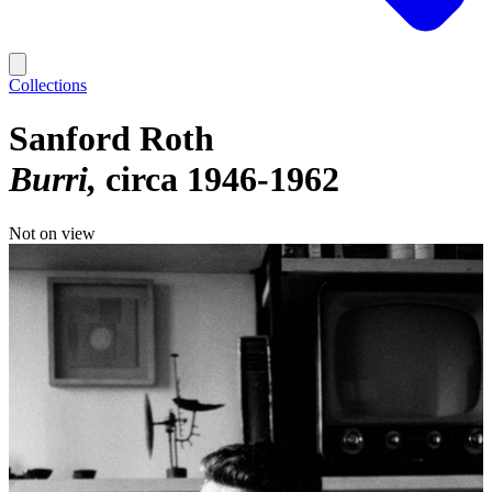
Collections
Sanford Roth
Burri
circa 1946-1962
Not on view