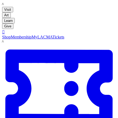
LACMA
Visit
Art
Learn
Give

Shop
Membership
MyLACMA
Tickets
LACMA