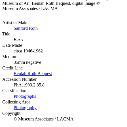
Museum of Art, Beulah Roth Bequest, digital image ©
Museum Associates / LACMA
Artist or Maker
Sanford Roth
Title
Burri
Date Made
circa 1946-1962
Medium
35mm negative
Credit Line
Beulah Roth Bequest
Accession Number
PhA.1993.2.85.8
Classification
Photographs
Collecting Area
Photography
Copyright
© Museum Associates / LACMA