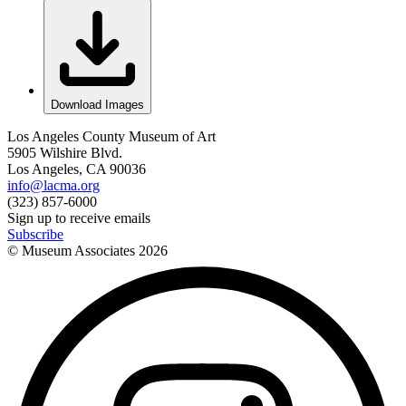
Download Images
Los Angeles County Museum of Art
5905 Wilshire Blvd.
Los Angeles, CA 90036
info@lacma.org
(323) 857-6000
Sign up to receive emails
Subscribe
© Museum Associates
2026